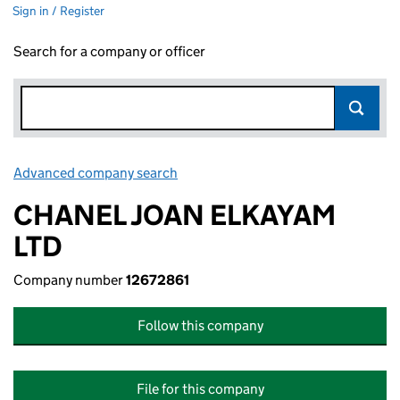
Sign in / Register
Search for a company or officer
Advanced company search
Link opens in new window
CHANEL JOAN ELKAYAM
LTD
Company number
12672861
Follow this company
File for this company