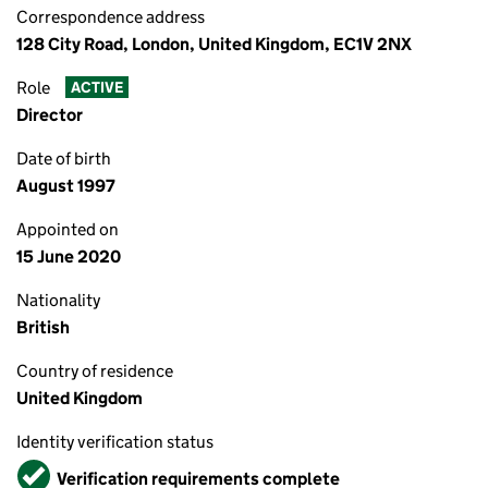
Correspondence address
128 City Road, London, United Kingdom, EC1V 2NX
Role
ACTIVE
Director
Date of birth
August 1997
Appointed on
15 June 2020
Nationality
British
Country of residence
United Kingdom
Identity verification status
Verified
Verification requirements complete