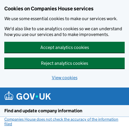
Cookies on Companies House services
We use some essential cookies to make our services work.
We'd also like to use analytics cookies so we can understand
how you use our services and to make improvements.
Accept analytics cookies
Reject analytics cookies
View cookies
Skip to main content
Find and update company information
Companies House does not check the accuracy of the information
filed
(link opens a new window)