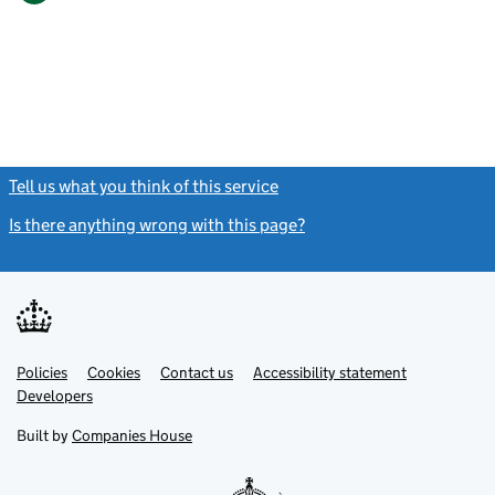
Tell us what you think of this service
(link opens a new window)
Is there anything wrong with this page?
(link opens a new windo
Link
Link
Policies
Support links
Cookies
Contact us
Accessibility statement
opens
opens
Link
Developers
in
in
opens
new
new
in
Built by
Companies House
tab
tab
new
tab