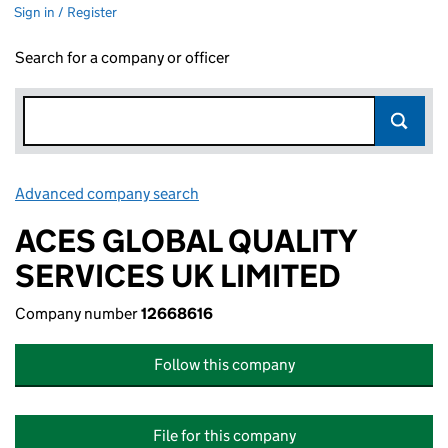
Sign in / Register
Search for a company or officer
Advanced company search
Link opens in new window
ACES GLOBAL QUALITY
SERVICES UK LIMITED
Company number
12668616
Follow this company
File for this company