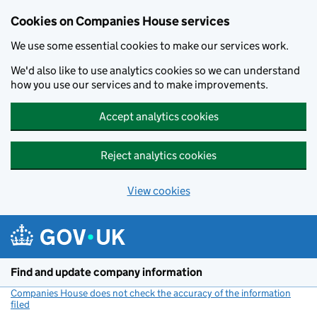
Cookies on Companies House services
We use some essential cookies to make our services work.
We'd also like to use analytics cookies so we can understand
how you use our services and to make improvements.
Accept analytics cookies
Reject analytics cookies
View cookies
Skip to main content
Find and update company information
Companies House does not check the accuracy of the information
filed
(link opens a new window)