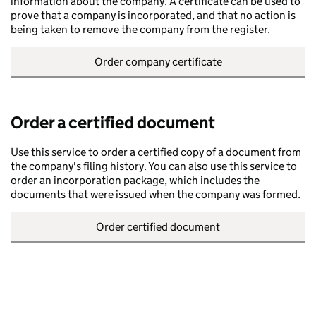
information about the company. A certificate can be used to
prove that a company is incorporated, and that no action is
being taken to remove the company from the register.
Order company certificate
Order a certified document
Use this service to order a certified copy of a document from
the company's filing history. You can also use this service to
order an incorporation package, which includes the
documents that were issued when the company was formed.
Order certified document