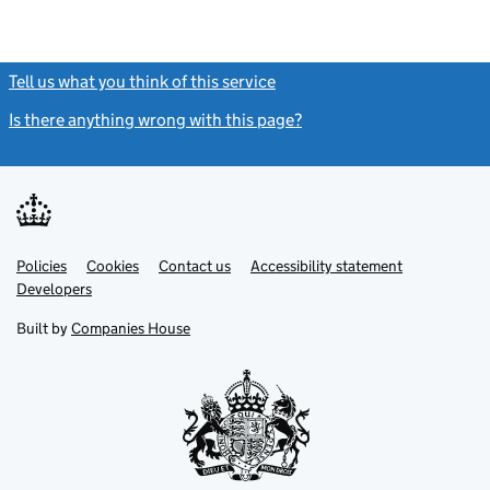
Tell us what you think of this service
(link opens a new window)
Is there anything wrong with this page?
(link opens a new windo
Link
Link
Policies
Support links
Cookies
Contact us
Accessibility statement
opens
opens
Link
Developers
in
in
opens
new
new
in
Built by
Companies House
tab
tab
new
tab