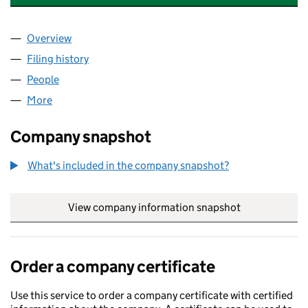
Overview
Company
for ACES GLOBAL QUALITY SERVICES UK LIMIT
Filing history
for ACES GLOBAL QUALITY SERVICES UK LI
People
for ACES GLOBAL QUALITY SERVICES UK LIMITED 
More
for ACES GLOBAL QUALITY SERVICES UK LIMITED (
Company snapshot
What's included in the company snapshot?
View company information snapshot
link opens in
Order a company certificate
Use this service to order a company certificate with certified