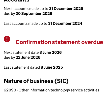
Next accounts made up to
31 December 2025
due by
30 September 2026
Last accounts made up to
31 December 2024
Confirmation statement overdue
Warning
Next statement date
8 June 2026
due by
22 June 2026
Last statement dated
8 June 2025
Nature of business (SIC)
62090 - Other information technology service activities