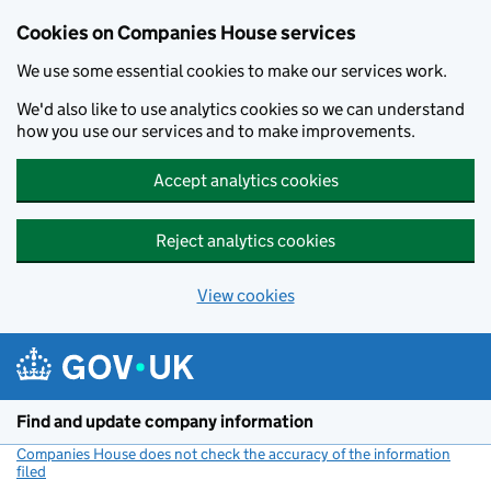
Cookies on Companies House services
We use some essential cookies to make our services work.
We'd also like to use analytics cookies so we can understand
how you use our services and to make improvements.
Accept analytics cookies
Reject analytics cookies
View cookies
Skip to main content
Find and update company information
Companies House does not check the accuracy of the information
filed
(link opens a new window)