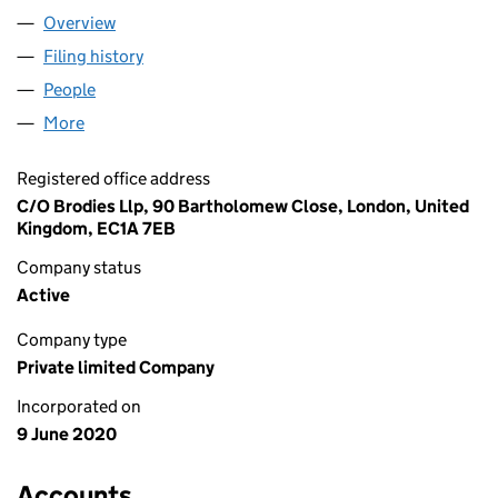
Overview
Company
for AICO SOFTWARE LIMITED (12657922)
Filing history
for AICO SOFTWARE LIMITED (12657922)
People
for AICO SOFTWARE LIMITED (12657922)
More
for AICO SOFTWARE LIMITED (12657922)
Registered office address
C/O Brodies Llp, 90 Bartholomew Close, London, United
Kingdom, EC1A 7EB
Company status
Active
Company type
Private limited Company
Incorporated on
9 June 2020
Accounts