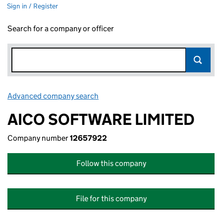
Sign in / Register
Search for a company or officer
Advanced company search
Link opens in new window
AICO SOFTWARE LIMITED
Company number
12657922
Follow this company
File for this company