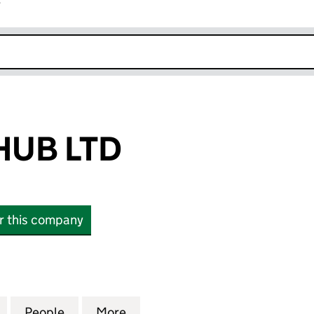
r
k opens in new window
HUB LTD
or this company
B LTD (12634324)
for ALERTING HUB LTD (12634324)
People
for ALERTING HUB LTD (12634324)
More
for ALERTING HUB LTD (12634