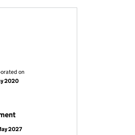
porated on
ay 2020
ement
May 2027