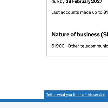
due by
28 February 2027
Last accounts made up to
31
Nature of business (S
61900 - Other telecommunica
Tell us what you think of this service
(