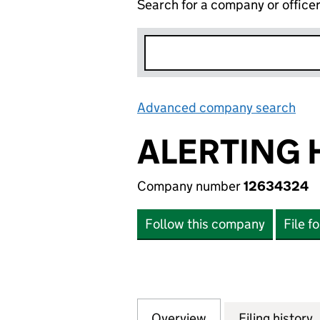
Search for a company or office
Advanced company search
Lin
ALERTING 
Company number
12634324
Follow this company
File f
Overview
Company
for ALERTING HU
Filing history