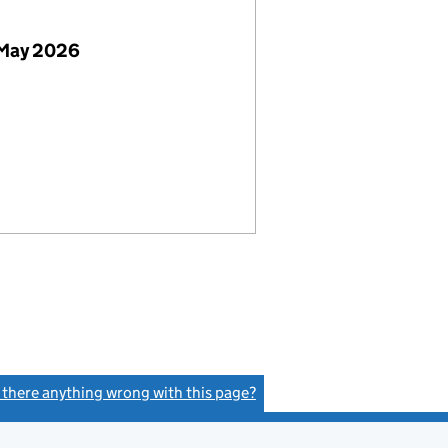
 May 2026
s there anything wrong with this page?
(link opens a new window)