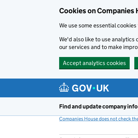
Cookies on Companies 
We use some essential cookies 
We'd also like to use analytic
our services and to make impr
Accept analytics cookies
Skip to main content
Find and update company inf
Companies House does not check the 