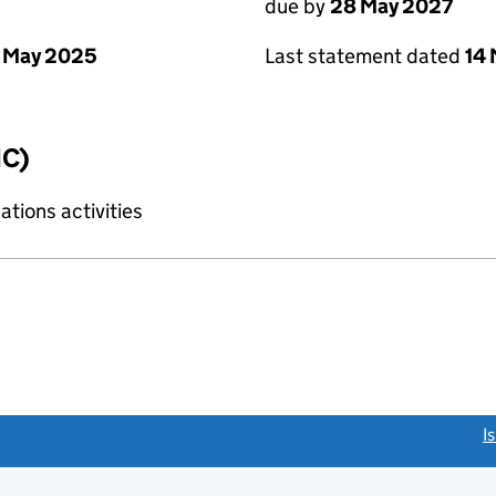
due by
28 May 2027
 May 2025
Last statement dated
14
IC)
tions activities
link opens a new window)
I