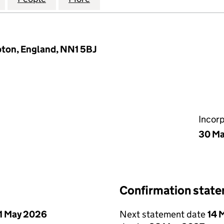
pton, England, NN1 5BJ
Incor
30 M
Confirmation stat
1 May 2026
Next statement date
14 