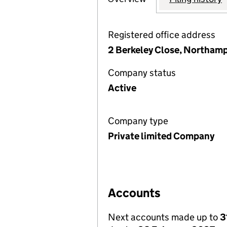
Registered office address
2 Berkeley Close, Northam
Company status
Active
Company type
Private limited Company
Accounts
Next accounts made up to
3