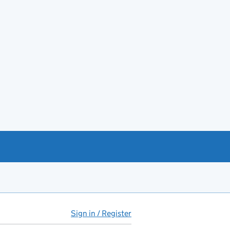
Sign in / Register