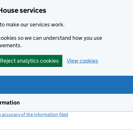
House services
to make our services work.
s cookies so we can understand how you use
ovements.
Reject analytics cookies
View cookies
ormation
accuracy of the information filed
(link opens a new window)