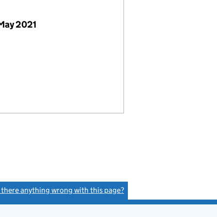
 May 2021
s there anything wrong with this page?
(link opens a new window)