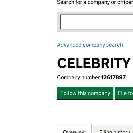
Search for a company or office
Advanced company search
Lin
CELEBRITY
Company number
12617897
Follow this company
File f
Overview
Company
for CELEBRITY BR
Filing history