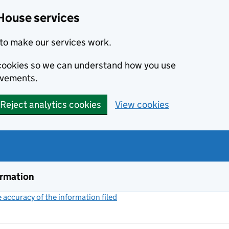
House services
to make our services work.
s cookies so we can understand how you use
ovements.
Reject analytics cookies
View cookies
ormation
accuracy of the information filed
(link opens a new window)