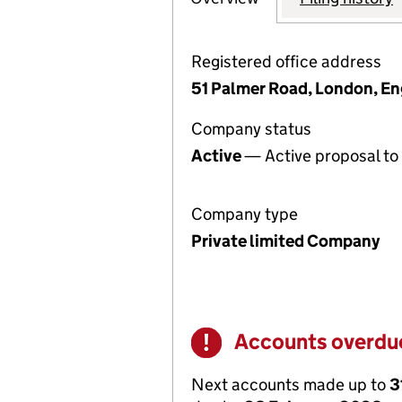
Registered office address
51 Palmer Road, London, E
Company status
Active
— Active proposal to 
Company type
Private limited Company
Accounts overdu
Warning
Next accounts made up to
3