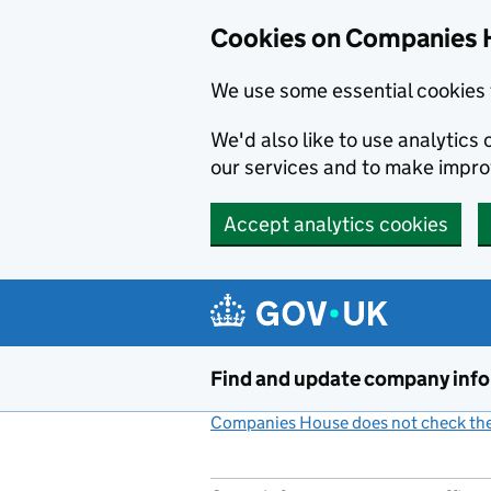
Cookies on Companies 
We use some essential cookies 
We'd also like to use analytic
our services and to make impr
Accept analytics cookies
Skip to main content
Find and update company inf
Companies House does not check the 