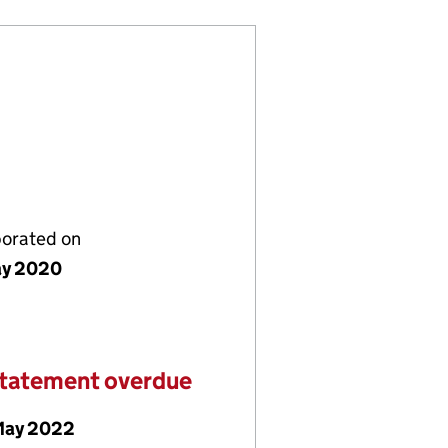
porated on
ay 2020
statement overdue
May 2022