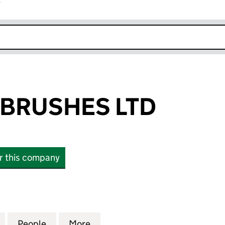
r
k opens in new window
 BRUSHES LTD
or this company
USHES LTD (12617897)
for CELEBRITY BRUSHES LTD (12617897)
People
for CELEBRITY BRUSHES LTD (12617897)
More
for CELEBRITY BRUSHES LTD (