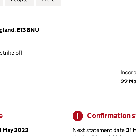
ngland, E13 8NU
strike off
Incor
22 M
e
Confirmation 
Warning
1 May 2022
Next statement date
21 