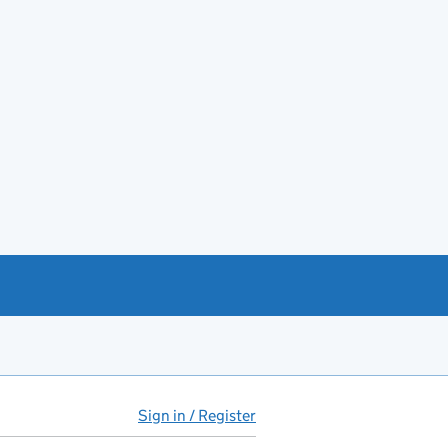
Sign in / Register