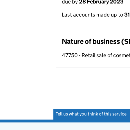
due by
28 February 2023
Last accounts made up to
31
Nature of business (S
47750 - Retail sale of cosmeti
Tell us what you think of this service
(