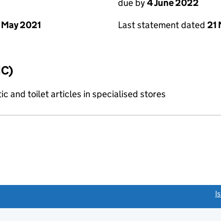
due by
4 June 2022
 May 2021
Last statement dated
21
IC)
c and toilet articles in specialised stores
link opens a new window)
I