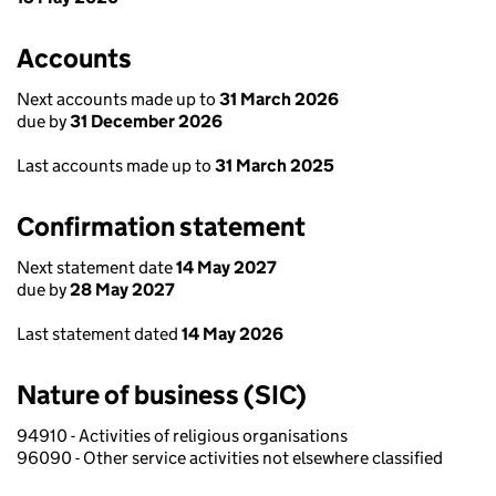
Accounts
Next accounts made up to
31 March 2026
due by
31 December 2026
Last accounts made up to
31 March 2025
Confirmation statement
Next statement date
14 May 2027
due by
28 May 2027
Last statement dated
14 May 2026
Nature of business (SIC)
94910 - Activities of religious organisations
96090 - Other service activities not elsewhere classified