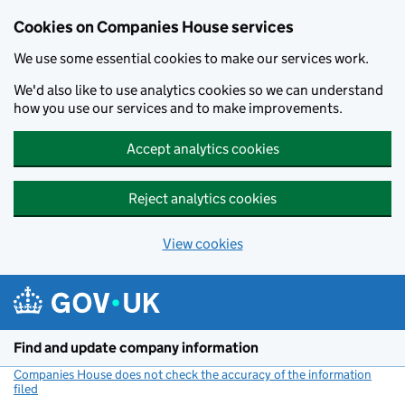
Cookies on Companies House services
We use some essential cookies to make our services work.
We'd also like to use analytics cookies so we can understand
how you use our services and to make improvements.
Accept analytics cookies
Reject analytics cookies
View cookies
Skip to main content
Find and update company information
Companies House does not check the accuracy of the information
filed
(link opens a new window)