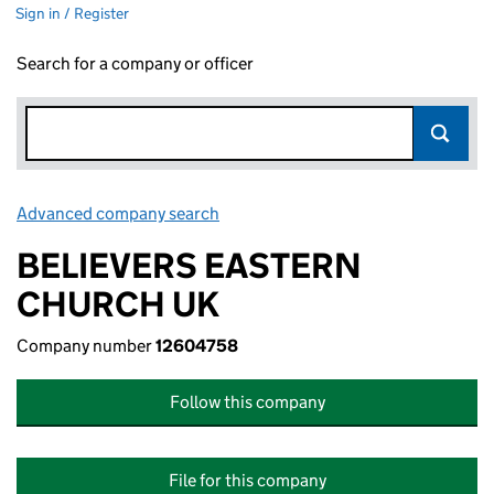
Sign in / Register
Search for a company or officer
Advanced company search
Link opens in new window
BELIEVERS EASTERN
CHURCH UK
Company number
12604758
Follow this company
File for this company