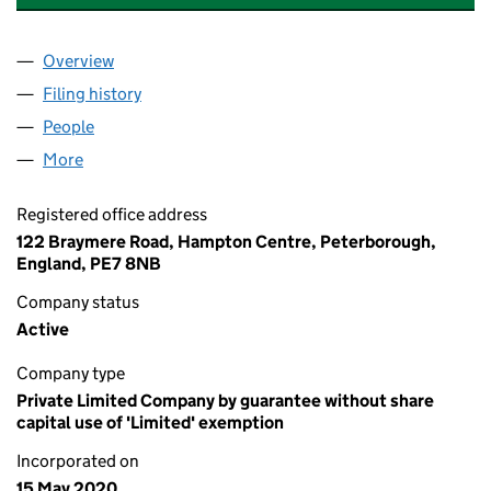
Overview
Company
for BELIEVERS EASTERN CHURCH UK (1260475
Filing history
for BELIEVERS EASTERN CHURCH UK (1260
People
for BELIEVERS EASTERN CHURCH UK (12604758)
More
for BELIEVERS EASTERN CHURCH UK (12604758)
Registered office address
122 Braymere Road, Hampton Centre, Peterborough,
England, PE7 8NB
Company status
Active
Company type
Private Limited Company by guarantee without share
capital use of 'Limited' exemption
Incorporated on
15 May 2020