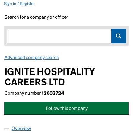
Sign in / Register
Search for a company or officer
Advanced company search
Link opens in new window
IGNITE HOSPITALITY
CAREERS LTD
Company number
12602724
Follow this company
Overview
Company
for IGNITE HOSPITALITY CAREERS LTD (126027