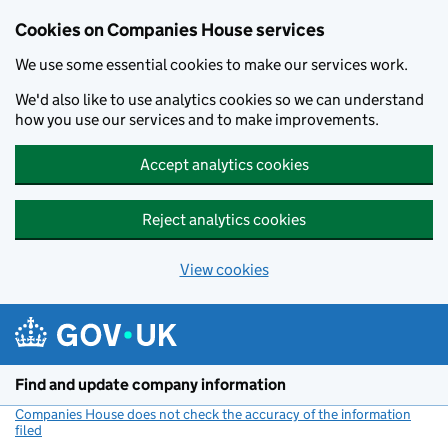
Cookies on Companies House services
We use some essential cookies to make our services work.
We'd also like to use analytics cookies so we can understand
how you use our services and to make improvements.
Accept analytics cookies
Reject analytics cookies
View cookies
Skip to main content
Find and update company information
Companies House does not check the accuracy of the information
filed
(link opens a new window)