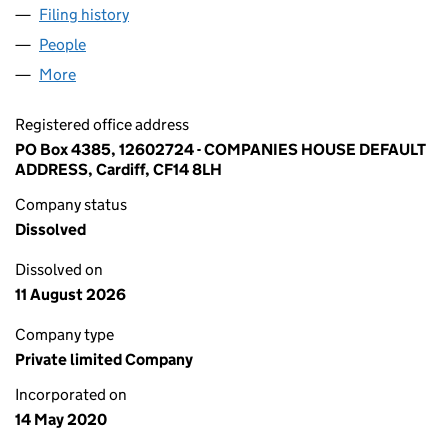
Filing history
for IGNITE HOSPITALITY CAREERS LTD (126
People
for IGNITE HOSPITALITY CAREERS LTD (12602724)
More
for IGNITE HOSPITALITY CAREERS LTD (12602724)
Registered office address
PO Box 4385, 12602724 - COMPANIES HOUSE DEFAULT
ADDRESS, Cardiff, CF14 8LH
Company status
Dissolved
Dissolved on
11 August 2026
Company type
Private limited Company
Incorporated on
14 May 2020