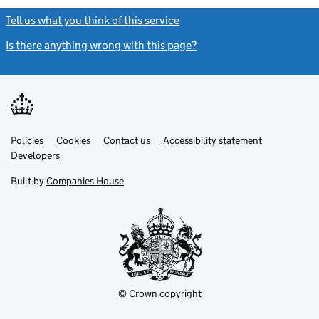
Tell us what you think of this service
(link opens a new window)
Is there anything wrong with this page?
(link opens a new windo
Link
Link
Policies
Support links
Cookies
Contact us
Accessibility statement
opens
opens
Link
Developers
in
in
opens
new
new
in
Built by
Companies House
tab
tab
new
tab
© Crown copyright