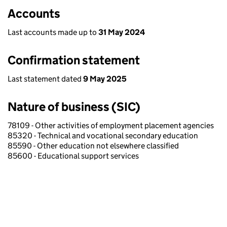
Accounts
Last accounts made up to
31 May 2024
Confirmation statement
Last statement dated
9 May 2025
Nature of business (SIC)
78109 - Other activities of employment placement agencies
85320 - Technical and vocational secondary education
85590 - Other education not elsewhere classified
85600 - Educational support services