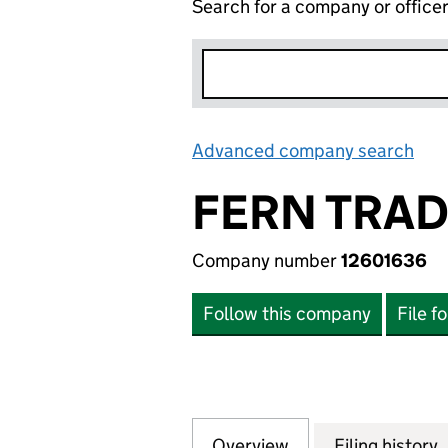
Search for a company or office
Advanced company search
Lin
FERN TRAD
Company number
12601636
Follow this company
File f
Overview
Company
for FERN TRADING
Filing history