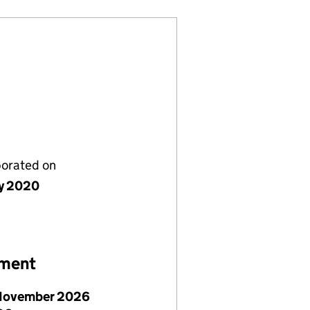
porated on
y 2020
ement
November 2026