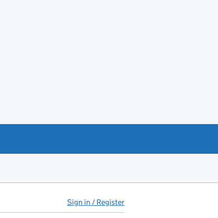
Sign in / Register