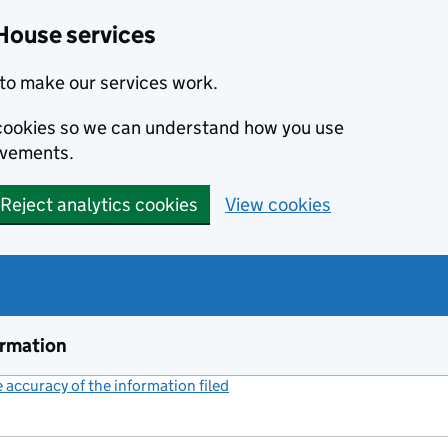
House services
to make our services work.
s cookies so we can understand how you use
ovements.
Reject analytics cookies
View cookies
ormation
accuracy of the information filed
(link opens a new window)