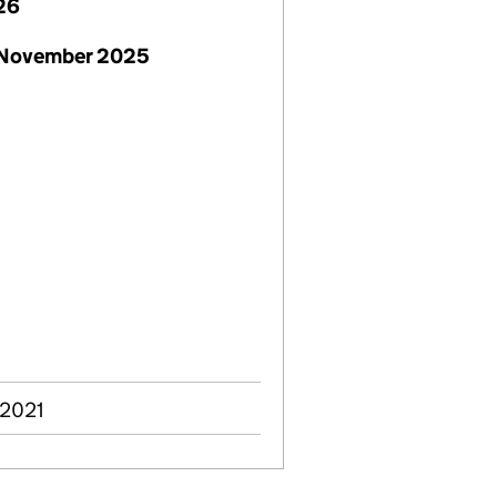
26
 November 2025
 2021