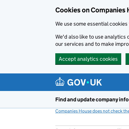
Cookies on Companies 
We use some essential cookies 
We'd also like to use analytic
our services and to make impr
Accept analytics cookies
Skip to main content
Find and update company inf
Companies House does not check the 