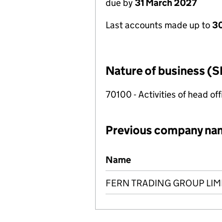
due by
31 March 2027
Last accounts made up to
30
Nature of business (S
70100 - Activities of head of
Previous company na
Previous company names
Name
FERN TRADING GROUP LIM