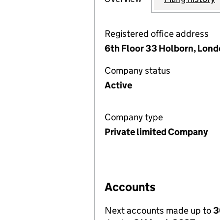
Registered office address
6th Floor 33 Holborn, Lon
Company status
Active
Company type
Private limited Company
Accounts
Next accounts made up to
3