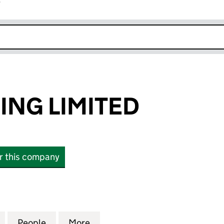
r
k opens in new window
ING LIMITED
or this company
 LIMITED (12601636)
for FERN TRADING LIMITED (12601636)
People
for FERN TRADING LIMITED (12601636)
More
for FERN TRADING LIMITED (1