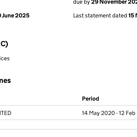
due by
29 November 20
 June 2025
Last statement dated
15
IC)
fices
mes
Period
ITED
14 May 2020 - 12 Feb