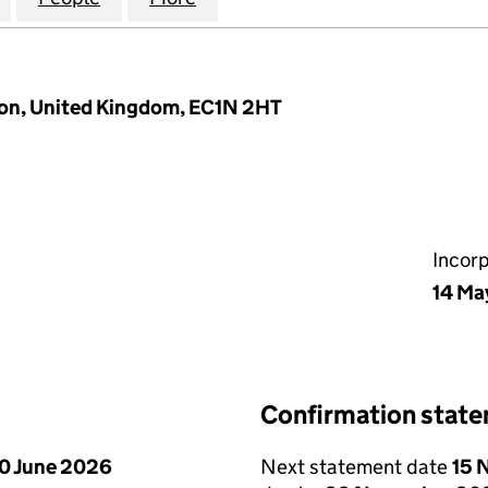
don, United Kingdom, EC1N 2HT
Incor
14 Ma
Confirmation stat
0 June 2026
Next statement date
15 