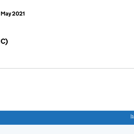
 May 2021
IC)
link opens a new window)
I