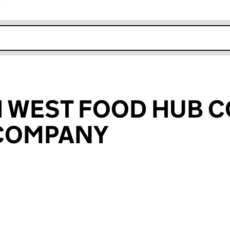
r
k opens in new window
H WEST FOOD HUB 
 COMPANY