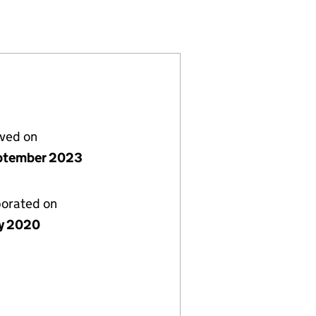
2601465)
EST COMPANY (12601465)
NITY INTEREST COMPANY (12601465)
UB COMMUNITY INTEREST COMPANY (12601465)
lved on
ptember 2023
porated on
y 2020