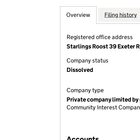
Overview
Company
for THE SOUTH 
Filing history
Registered office address
Starlings Roost 39 Exeter 
Company status
Dissolved
Company type
Private company limited by
Community Interest Compan
Accounts