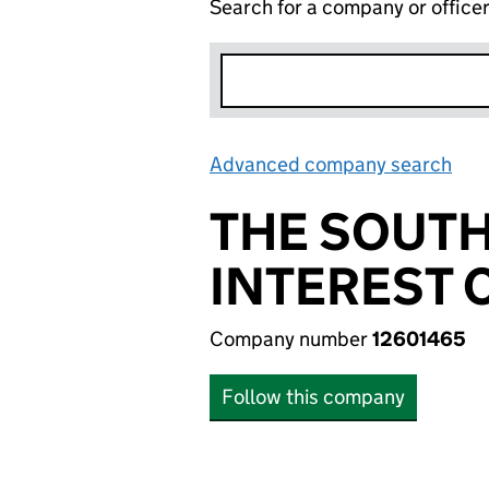
Search for a company or office
Advanced company search
Lin
THE SOUT
INTEREST
Company number
12601465
Follow this company