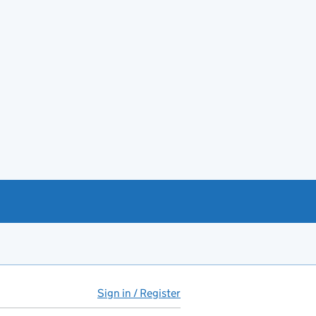
Sign in / Register