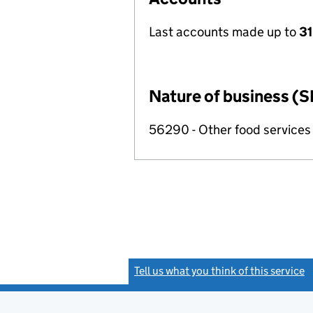
Last accounts made up to
31
Nature of business (S
56290 - Other food services
Tell us what you think of this service
(