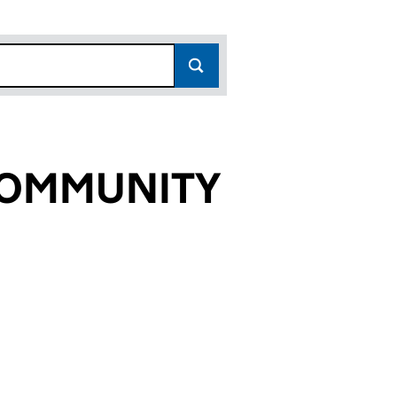
COMMUNITY