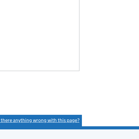
s there anything wrong with this page?
(link opens a new window)