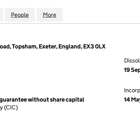
WEST FOOD HUB COMMUNITY INTEREST COMPANY (1
for THE SOUTH WEST FOOD HUB COMMUNITY INTER
People
for THE SOUTH WEST FOOD HUB COMMU
More
for THE SOUTH WEST FOOD H
Road, Topsham, Exeter, England, EX3 0LX
Disso
19 Se
Incor
 guarantee without share capital
14 Ma
y (CIC)