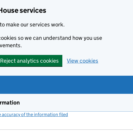
House services
to make our services work.
s cookies so we can understand how you use
ovements.
Reject analytics cookies
View cookies
ormation
accuracy of the information filed
(link opens a new window)