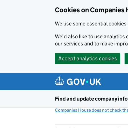
Cookies on Companies 
We use some essential cookies 
We'd also like to use analytic
our services and to make impr
Accept analytics cookies
Skip to main content
Find and update company inf
Companies House does not check the 