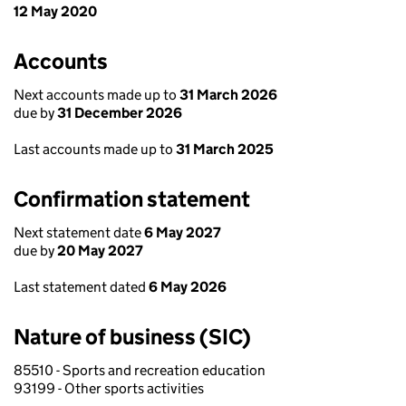
12 May 2020
Accounts
Next accounts made up to
31 March 2026
due by
31 December 2026
Last accounts made up to
31 March 2025
Confirmation statement
Next statement date
6 May 2027
due by
20 May 2027
Last statement dated
6 May 2026
Nature of business (SIC)
85510 - Sports and recreation education
93199 - Other sports activities