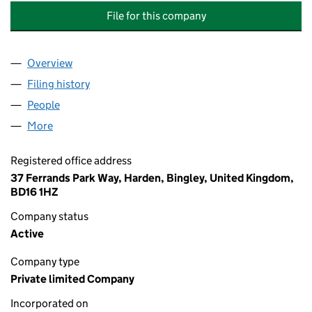
File for this company
Overview
Company
for M HUNTER. COACHING AND MENTORING SE
Filing history
for M HUNTER. COACHING AND MENTORING
People
for M HUNTER. COACHING AND MENTORING SERV
More
for M HUNTER. COACHING AND MENTORING SERVI
Registered office address
37 Ferrands Park Way, Harden, Bingley, United Kingdom,
BD16 1HZ
Company status
Active
Company type
Private limited Company
Incorporated on