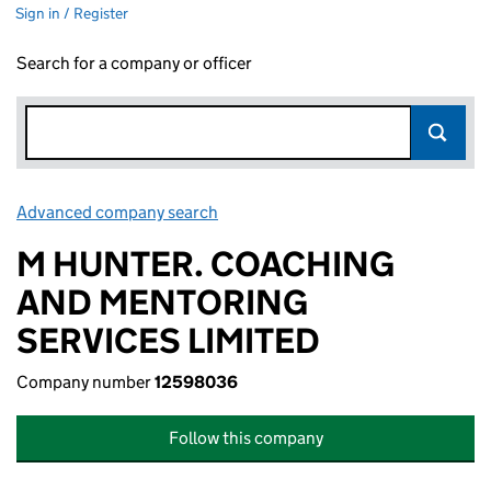
Sign in / Register
Search for a company or officer
Advanced company search
Link opens in new window
M HUNTER. COACHING
AND MENTORING
SERVICES LIMITED
Company number
12598036
Follow this company