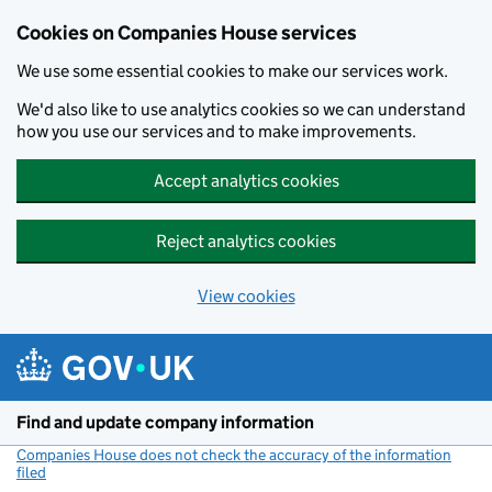
Cookies on Companies House services
We use some essential cookies to make our services work.
We'd also like to use analytics cookies so we can understand
how you use our services and to make improvements.
Accept analytics cookies
Reject analytics cookies
View cookies
Skip to main content
Find and update company information
Companies House does not check the accuracy of the information
filed
(link opens a new window)