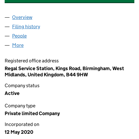
Overview
Company
for ACCELERATE MECHANICAL SERVICES LTD (
Filing history
for ACCELERATE MECHANICAL SERVICES LT
People
for ACCELERATE MECHANICAL SERVICES LTD (12
More
for ACCELERATE MECHANICAL SERVICES LTD (125
Registered office address
Regal Service Station, Kings Road, Birmingham, West
Midlands, United Kingdom, B44 9HW
Company status
Active
Company type
Private limited Company
Incorporated on
12 May 2020