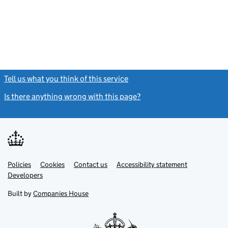
Tell us what you think of this service
(link opens a new window)
Is there anything wrong with this page?
(link opens a new windo
Link
Link
Policies
Support links
Cookies
Contact us
Accessibility statement
opens
opens
Link
Developers
in
in
opens
new
new
in
Built by
Companies House
tab
tab
new
tab