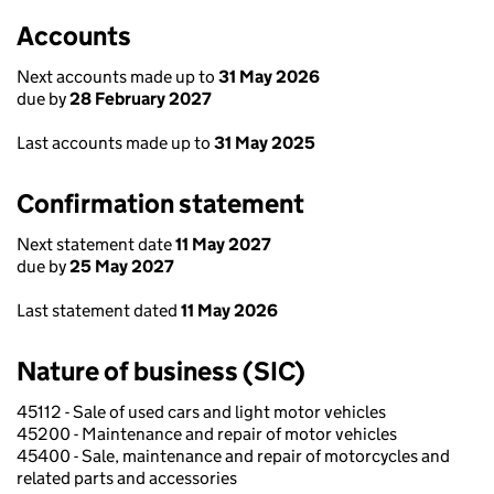
Accounts
Next accounts made up to
31 May 2026
due by
28 February 2027
Last accounts made up to
31 May 2025
Confirmation statement
Next statement date
11 May 2027
due by
25 May 2027
Last statement dated
11 May 2026
Nature of business (SIC)
45112 - Sale of used cars and light motor vehicles
45200 - Maintenance and repair of motor vehicles
45400 - Sale, maintenance and repair of motorcycles and
related parts and accessories