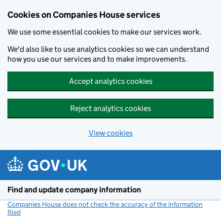
Cookies on Companies House services
We use some essential cookies to make our services work.
We'd also like to use analytics cookies so we can understand
how you use our services and to make improvements.
Accept analytics cookies
Reject analytics cookies
View cookies
Skip to main content
Find and update company information
Companies House does not check the accuracy of the information
filed
(link opens a new window)