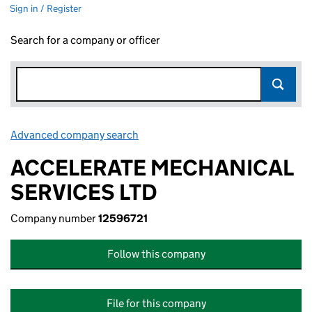
Sign in / Register
Search for a company or officer
Advanced company search
Link opens in new window
ACCELERATE MECHANICAL
SERVICES LTD
Company number
12596721
Follow this company
File for this company