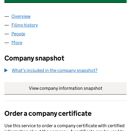
Overview
Company
for RHIWLAS ENERGY PARK LIMITED (12580599
Filing history
for RHIWLAS ENERGY PARK LIMITED (12580
People
for RHIWLAS ENERGY PARK LIMITED (12580599)
More
for RHIWLAS ENERGY PARK LIMITED (12580599)
Company snapshot
What's included in the company snapshot?
View company information snapshot
link opens in
Order a company certificate
Use this service to order a company certificate with certified