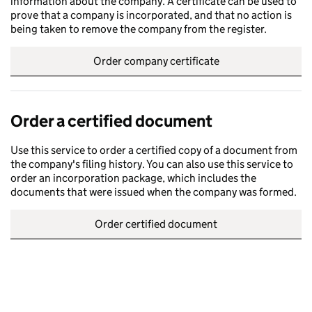
information about the company. A certificate can be used to
prove that a company is incorporated, and that no action is
being taken to remove the company from the register.
Order company certificate
Order a certified document
Use this service to order a certified copy of a document from
the company's filing history. You can also use this service to
order an incorporation package, which includes the
documents that were issued when the company was formed.
Order certified document