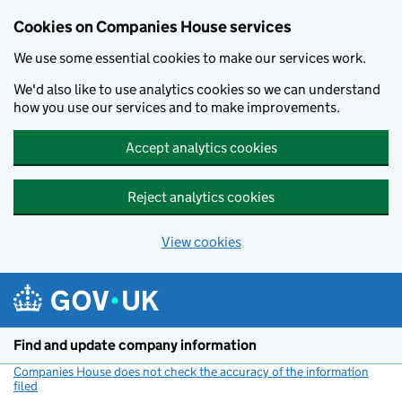
Cookies on Companies House services
We use some essential cookies to make our services work.
We'd also like to use analytics cookies so we can understand
how you use our services and to make improvements.
Accept analytics cookies
Reject analytics cookies
View cookies
Skip to main content
Find and update company information
Companies House does not check the accuracy of the information
filed
(link opens a new window)