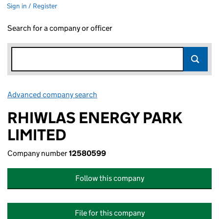
Sign in / Register
Search for a company or officer
Advanced company search
Link opens in new window
RHIWLAS ENERGY PARK
LIMITED
Company number
12580599
Follow this company
File for this company