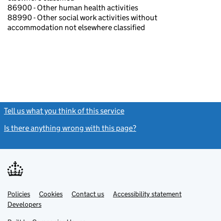
86900 - Other human health activities
88990 - Other social work activities without
accommodation not elsewhere classified
Tell us what you think of this service
(link opens a new window)
Is there anything wrong with this page?
(link opens a new windo
Link
Link
Policies
Support links
Cookies
Contact us
Accessibility statement
opens
opens
Link
Developers
in
in
opens
new
new
in