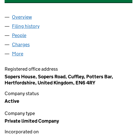
Overview
Company
for FRONTLINE HEALTH PROFESSIONALS LTD (
Filing history
for FRONTLINE HEALTH PROFESSIONALS LT
People
for FRONTLINE HEALTH PROFESSIONALS LTD (12
Charges
for FRONTLINE HEALTH PROFESSIONALS LTD (
More
for FRONTLINE HEALTH PROFESSIONALS LTD (125
Registered office address
Sopers House, Sopers Road, Cuffley, Potters Bar,
Hertfordshire, United Kingdom, EN6 4RY
Company status
Active
Company type
Private limited Company
Incorporated on