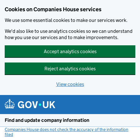
Cookies on Companies House services
We use some essential cookies to make our services work.
We'd also like to use analytics cookies so we can understand
how you use our services and to make improvements.
Accept analytics cookies
Reject analytics cookies
View cookies
Skip to main content
Find and update company information
Companies House does not check the accuracy of the information
filed
(link opens a new window)