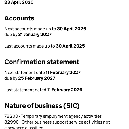
23 April 2020
Accounts
Next accounts made up to
30 April 2026
due by
31 January 2027
Last accounts made up to
30 April 2025
Confirmation statement
Next statement date
11 February 2027
due by
25 February 2027
Last statement dated
11 February 2026
Nature of business (SIC)
78200 - Temporary employment agency activities
82990 - Other business support service activities not
elsewhere classified