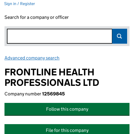
Sign in / Register
Search for a company or officer
Advanced company search
Link opens in new window
FRONTLINE HEALTH
PROFESSIONALS LTD
Company number
12569845
Follow this company
File for this company