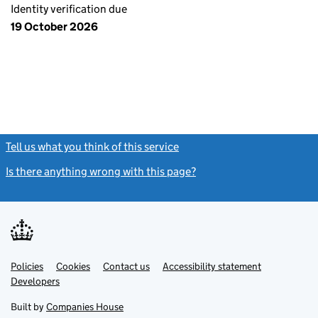
Identity verification due
19 October 2026
Tell us what you think of this service
(link opens a new window)
Is there anything wrong with this page?
(link opens a new windo
Link
Link
Policies
Support links
Cookies
Contact us
Accessibility statement
opens
opens
Link
Developers
in
in
opens
new
new
in
Built by
Companies House
tab
tab
new