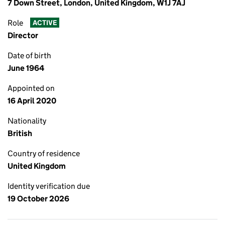
7 Down Street, London, United Kingdom, W1J 7AJ
Role
ACTIVE
Director
Date of birth
June 1964
Appointed on
16 April 2020
Nationality
British
Country of residence
United Kingdom
Identity verification due
19 October 2026