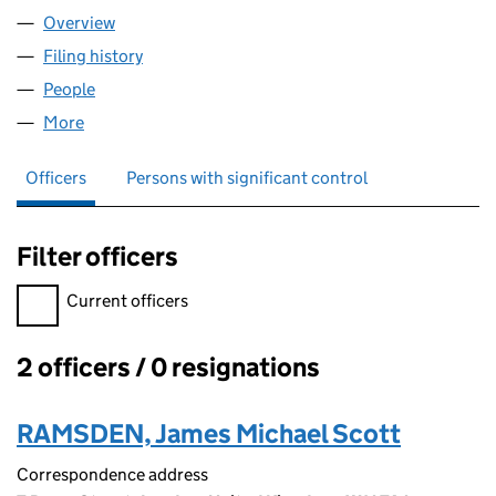
Overview
Company
for ASTRAEA GROUP LIMITED (12558573)
Filing history
for ASTRAEA GROUP LIMITED (12558573)
People
for ASTRAEA GROUP LIMITED (12558573)
More
for ASTRAEA GROUP LIMITED (12558573)
Officers
Persons with significant control
Filter officers
Filter officers, selecting an input will reload the page.
Current officers
2 officers / 0 resignations
Officers:
RAMSDEN, James Michael Scott
Correspondence address