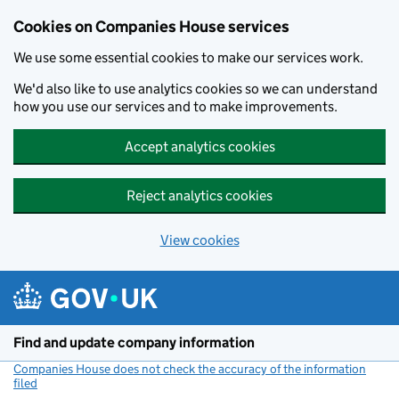
Cookies on Companies House services
We use some essential cookies to make our services work.
We'd also like to use analytics cookies so we can understand
how you use our services and to make improvements.
Accept analytics cookies
Reject analytics cookies
View cookies
Skip to main content
Find and update company information
Companies House does not check the accuracy of the information
filed
(link opens a new window)