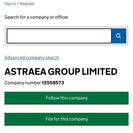
Sign in / Register
Search for a company or officer
Advanced company search
Link opens in new window
ASTRAEA GROUP LIMITED
Company number
12558573
Follow this company
File for this company