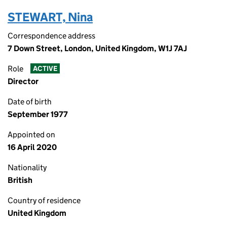
STEWART, Nina
Correspondence address
7 Down Street, London, United Kingdom, W1J 7AJ
Role
ACTIVE
Director
Date of birth
September 1977
Appointed on
16 April 2020
Nationality
British
Country of residence
United Kingdom