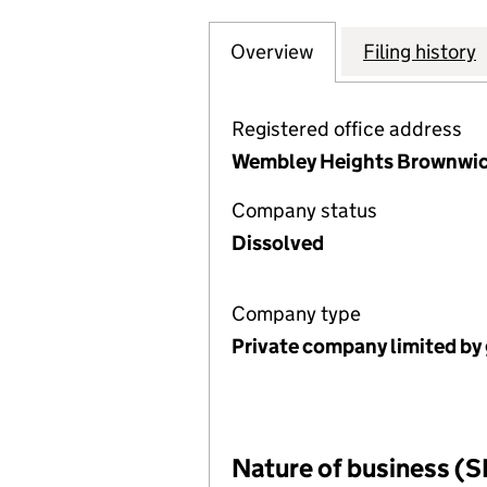
Overview
Company
for SALISBURY 
Filing history
Registered office address
Wembley Heights Brownwich
Company status
Dissolved
Company type
Private company limited by
Nature of business (S