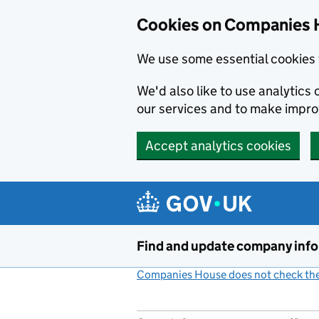
Cookies on Companies 
We use some essential cookies 
We'd also like to use analytic
our services and to make impr
Accept analytics cookies
Skip to main content
Find and update company inf
Companies House does not check the 