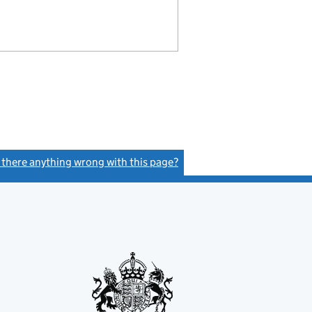
s there anything wrong with this page?
(link opens a new window)