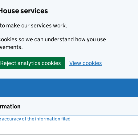
House services
to make our services work.
s cookies so we can understand how you use
ovements.
Reject analytics cookies
View cookies
ormation
accuracy of the information filed
(link opens a new window)