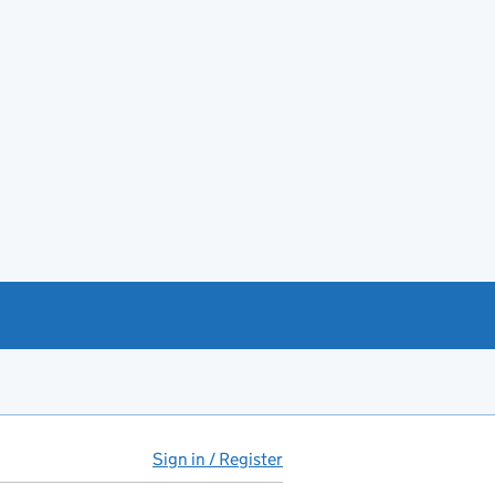
Sign in / Register