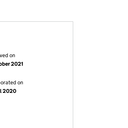
12543798)
MPANY LIMITED (12543798)
GEMENT COMPANY LIMITED (12543798)
ORT) MANAGEMENT COMPANY LIMITED (12543798)
lved on
ober 2021
porated on
il 2020