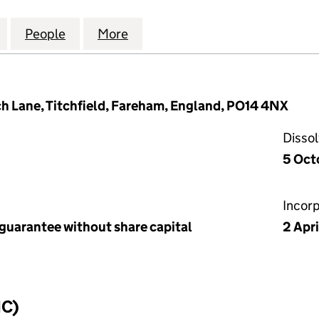
PLACE (GOSPORT) MANAGEMENT COMPANY LIMITED (
for SALISBURY PLACE (GOSPORT) MANAGEMENT CO
People
for SALISBURY PLACE (GOSPORT) MANA
More
for SALISBURY PLACE (GOSP
 Lane, Titchfield, Fareham, England, PO14 4NX
Disso
5 Oct
Incor
 guarantee without share capital
2 Apr
IC)