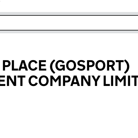
r
k opens in new window
 PLACE (GOSPORT)
NT COMPANY LIMI