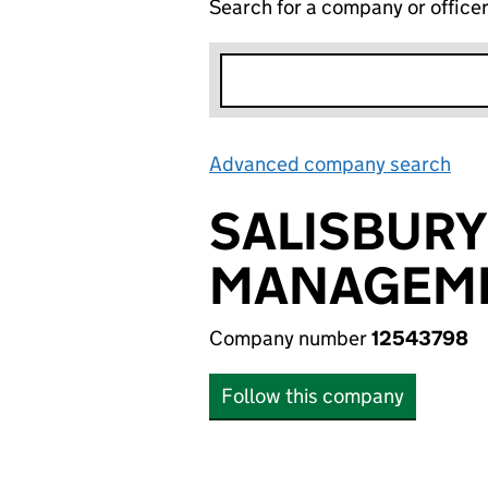
Search for a company or office
Advanced company search
Lin
SALISBURY
MANAGEME
Company number
12543798
Follow this company