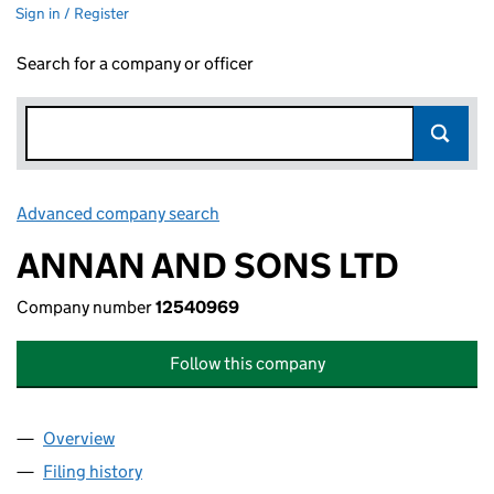
Sign in / Register
Search for a company or officer
Advanced company search
Link opens in new window
ANNAN AND SONS LTD
Company number
12540969
Follow this company
Overview
Company
for ANNAN AND SONS LTD (12540969)
Filing history
for ANNAN AND SONS LTD (12540969)