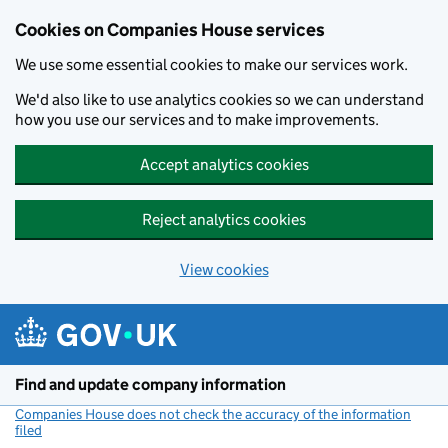
Cookies on Companies House services
We use some essential cookies to make our services work.
We'd also like to use analytics cookies so we can understand
how you use our services and to make improvements.
Accept analytics cookies
Reject analytics cookies
View cookies
Skip to main content
Find and update company information
Companies House does not check the accuracy of the information
filed
(link opens a new window)