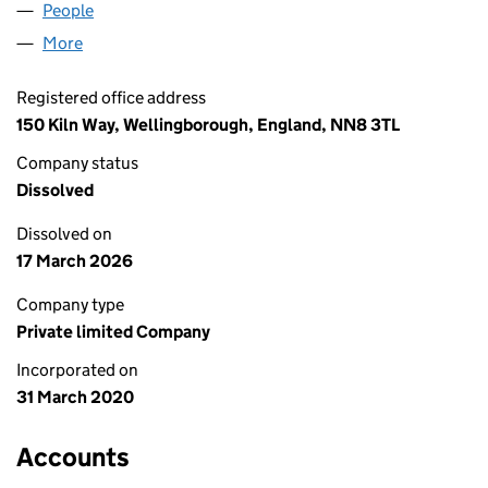
People
for ANNAN AND SONS LTD (12540969)
More
for ANNAN AND SONS LTD (12540969)
Registered office address
150 Kiln Way, Wellingborough, England, NN8 3TL
Company status
Dissolved
Dissolved on
17 March 2026
Company type
Private limited Company
Incorporated on
31 March 2020
Accounts