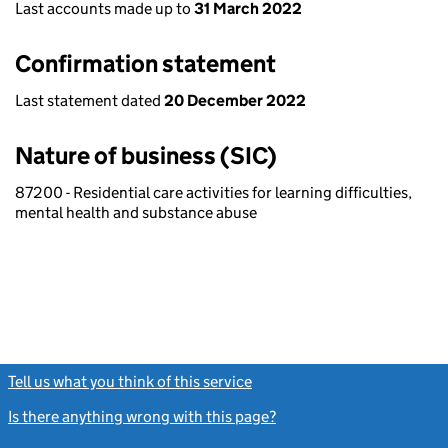
Last accounts made up to
31 March 2022
Confirmation statement
Last statement dated
20 December 2022
Nature of business (SIC)
87200 - Residential care activities for learning difficulties,
mental health and substance abuse
Tell us what you think of this service
(link opens a new window)
Is there anything wrong with this page?
(link opens a new windo