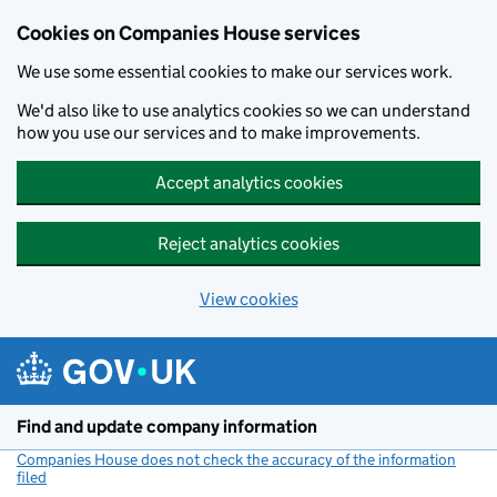
Cookies on Companies House services
We use some essential cookies to make our services work.
We'd also like to use analytics cookies so we can understand
how you use our services and to make improvements.
Accept analytics cookies
Reject analytics cookies
View cookies
Skip to main content
Find and update company information
Companies House does not check the accuracy of the information
filed
(link opens a new window)