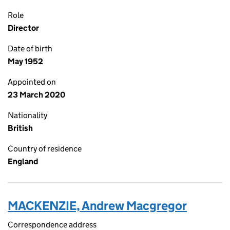
Role
Director
Date of birth
May 1952
Appointed on
23 March 2020
Nationality
British
Country of residence
England
MACKENZIE, Andrew Macgregor
Correspondence address