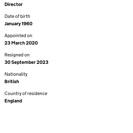
Director
Date of birth
January 1960
Appointed on
23 March 2020
Resigned on
30 September 2023
Nationality
British
Country of residence
England