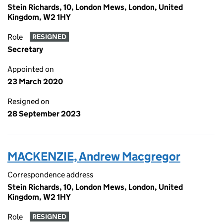
Stein Richards, 10, London Mews, London, United
Kingdom, W2 1HY
Role
RESIGNED
Secretary
Appointed on
23 March 2020
Resigned on
28 September 2023
MACKENZIE, Andrew Macgregor
Correspondence address
Stein Richards, 10, London Mews, London, United
Kingdom, W2 1HY
Role
RESIGNED