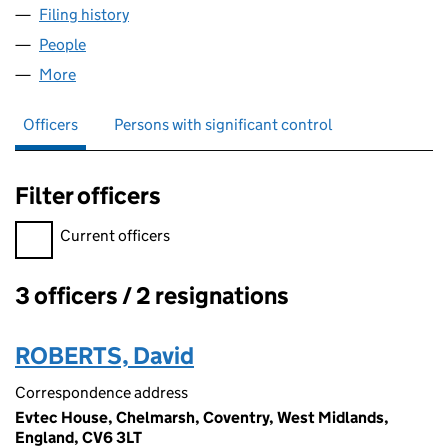
Filing history
for EVTEC ENERGY SOLUTIONS LIMITED (1
People
for EVTEC ENERGY SOLUTIONS LIMITED (125308
More
for EVTEC ENERGY SOLUTIONS LIMITED (12530842
Officers
Persons with significant control
Filter officers
Filter officers, selecting an input will reload the page.
Current officers
3 officers / 2 resignations
Officers:
ROBERTS, David
Correspondence address
Evtec House, Chelmarsh, Coventry, West Midlands,
England, CV6 3LT