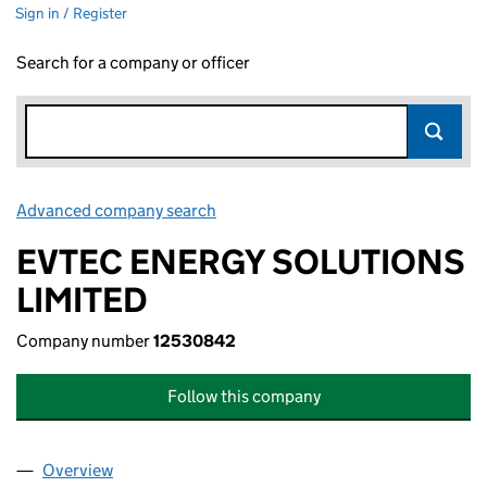
Sign in / Register
Search for a company or officer
Advanced company search
Link opens in new window
EVTEC ENERGY SOLUTIONS
LIMITED
Company number
12530842
Follow this company
Overview
Company
for EVTEC ENERGY SOLUTIONS LIMITED (1253