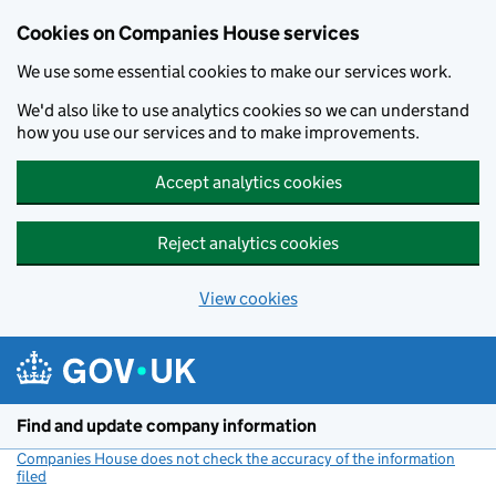
Cookies on Companies House services
We use some essential cookies to make our services work.
We'd also like to use analytics cookies so we can understand
how you use our services and to make improvements.
Accept analytics cookies
Reject analytics cookies
View cookies
Skip to main content
Find and update company information
Companies House does not check the accuracy of the information
filed
(link opens a new window)