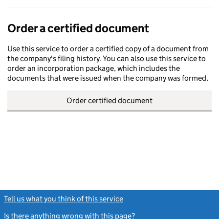
Order a certified document
Use this service to order a certified copy of a document from
the company's filing history. You can also use this service to
order an incorporation package, which includes the
documents that were issued when the company was formed.
Order certified document
Tell us what you think of this service
(link opens a new window)
Is there anything wrong with this page?
(link opens a new windo