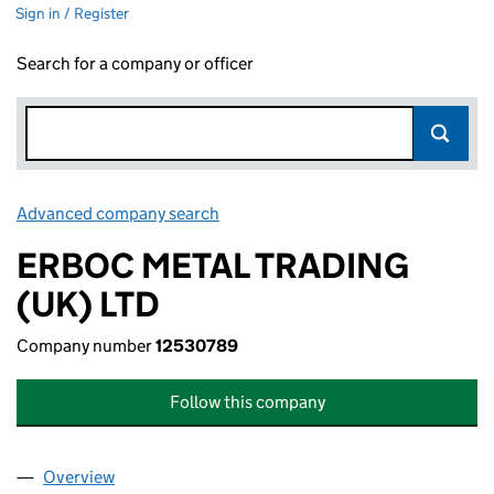
Sign in / Register
Search for a company or officer
Advanced company search
Link opens in new window
ERBOC METAL TRADING
(UK) LTD
Company number
12530789
Follow this company
Overview
Company
for ERBOC METAL TRADING (UK) LTD (1253078