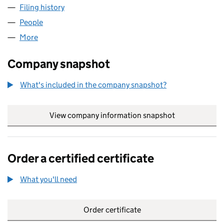
Filing history
for ERBOC METAL TRADING (UK) LTD (1253
People
for ERBOC METAL TRADING (UK) LTD (12530789)
More
for ERBOC METAL TRADING (UK) LTD (12530789)
Company snapshot
What's included in the company snapshot?
View company information snapshot
link opens in
Order a certified certificate
What you'll need
to order a certified certificate
Order certificate