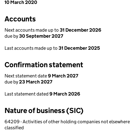
10 March 2020
Accounts
Next accounts made up to
31 December 2026
due by
30 September 2027
Last accounts made up to
31 December 2025
Confirmation statement
Next statement date
9 March 2027
due by
23 March 2027
Last statement dated
9 March 2026
Nature of business (SIC)
64209 - Activities of other holding companies not elsewhere
classified