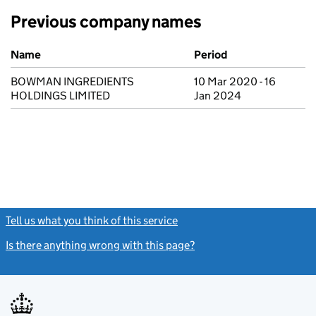
Previous company names
Previous company names
Name
Period
BOWMAN INGREDIENTS
10 Mar 2020 - 16
HOLDINGS LIMITED
Jan 2024
Tell us what you think of this service
(link opens a new window)
Is there anything wrong with this page?
(link opens a new windo