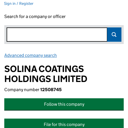
Sign in / Register
Search for a company or officer
Advanced company search
Link opens in new window
SOLINA COATINGS
HOLDINGS LIMITED
Company number
12508745
Follow this company
File for this company