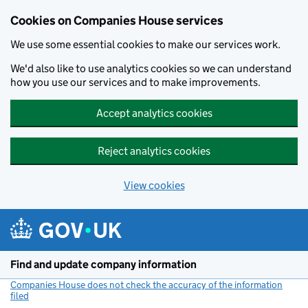
Cookies on Companies House services
We use some essential cookies to make our services work.
We'd also like to use analytics cookies so we can understand
how you use our services and to make improvements.
Accept analytics cookies
Reject analytics cookies
View cookies
Skip to main content
Find and update company information
Companies House does not check the accuracy of the information
filed
(link opens a new window)