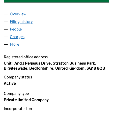
Overview
Company
for SOLINA COATINGS HOLDINGS LIMITED (12
Filing history
for SOLINA COATINGS HOLDINGS LIMITED 
People
for SOLINA COATINGS HOLDINGS LIMITED (1250
Charges
for SOLINA COATINGS HOLDINGS LIMITED (125
More
for SOLINA COATINGS HOLDINGS LIMITED (125087
Registered office address
Unit I And J Pegasus Drive, Stratton Business Park,
Biggleswade, Bedfordshire, United Kingdom, SG18 8QB
Company status
Active
Company type
Private limited Company
Incorporated on