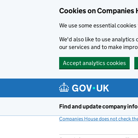
Cookies on Companies 
We use some essential cookies 
We'd also like to use analytic
our services and to make impr
Accept analytics cookies
Skip to main content
Find and update company inf
Companies House does not check the 