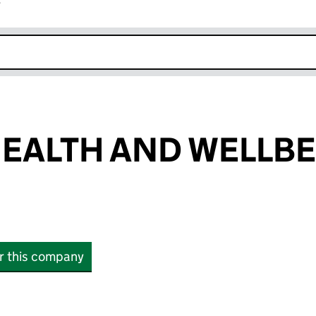
r
k opens in new window
EALTH AND WELLB
or this company