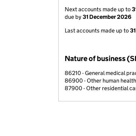
Next accounts made up to
3
due by
31 December 2026
Last accounts made up to
31
Nature of business (S
86210 - General medical prac
86900 - Other human health 
87900 - Other residential car