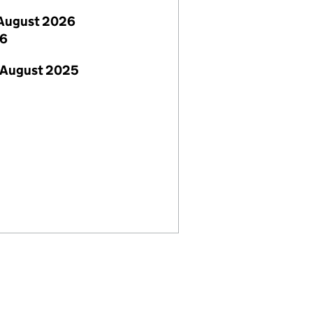
August 2026
26
 August 2025