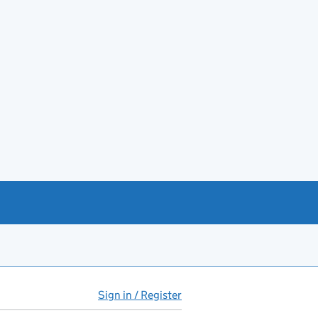
Sign in / Register