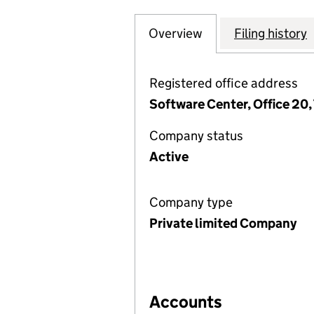
Overview
Company
for SUPPORT HEA
Filing history
Registered office address
Software Center, Office 20,
Company status
Active
Company type
Private limited Company
Accounts