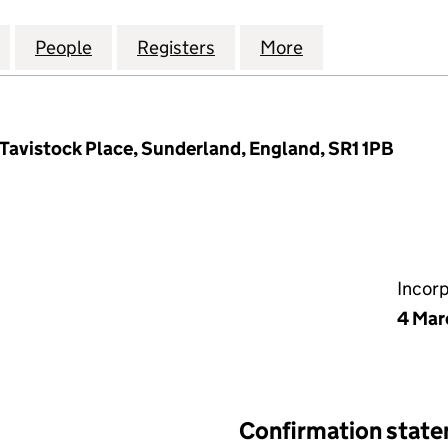
LTH AND WELLBEING LIMITED (12496675)
for SUPPORT HEALTH AND WELLBEING LIMITED (124
People
for SUPPORT HEALTH AND WELLBEING LI
Registers
for SUPPORT HEALTH AND
More
for SUPPORT HE
 Tavistock Place, Sunderland, England, SR1 1PB
Incor
4 Mar
Confirmation stat