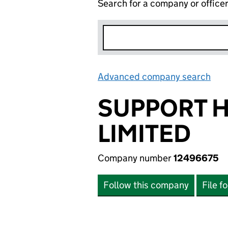
Search for a company or office
Advanced company search
Lin
SUPPORT H
LIMITED
Company number
12496675
Follow this company
File f