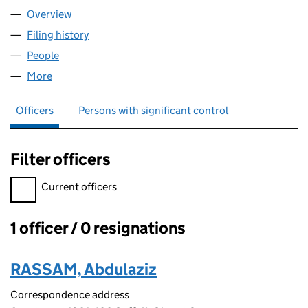
Overview
Company
for MY FOOD GROUP LTD (12492173)
Filing history
for MY FOOD GROUP LTD (12492173)
People
for MY FOOD GROUP LTD (12492173)
More
for MY FOOD GROUP LTD (12492173)
Officers
Persons with significant control
Filter officers
Filter officers, selecting an input will reload the page.
Current officers
1 officer / 0 resignations
Officers:
RASSAM, Abdulaziz
Correspondence address