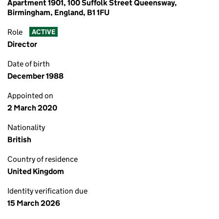
Apartment 1901, 100 Suffolk Street Queensway,
Birmingham, England, B1 1FU
Role
ACTIVE
Director
Date of birth
December 1988
Appointed on
2 March 2020
Nationality
British
Country of residence
United Kingdom
Identity verification due
15 March 2026