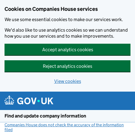
Cookies on Companies House services
We use some essential cookies to make our services work.
We'd also like to use analytics cookies so we can understand
how you use our services and to make improvements.
Accept analytics cookies
Reject analytics cookies
View cookies
Skip to main content
Find and update company information
Companies House does not check the accuracy of the information
filed
(link opens a new window)