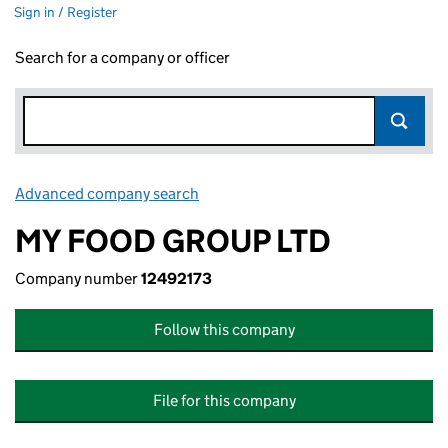
Sign in / Register
Search for a company or officer
Advanced company search
Link opens in new window
MY FOOD GROUP LTD
Company number
12492173
Follow this company
File for this company