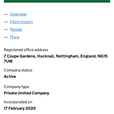
Overview
Company
for XCEL LINE MARKING & CIVILS LTD (1246665
Filing history
for XCEL LINE MARKING & CIVILS LTD (1246
People
for XCEL LINE MARKING & CIVILS LTD (12466659)
More
for XCEL LINE MARKING & CIVILS LTD (12466659)
Registered office address
7 Coupe Gardens, Hucknall, Nottingham, England, NG15
7UW
Company status
Active
Company type
Private limited Company
Incorporated on
17 February 2020