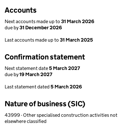
Accounts
Next accounts made up to
31 March 2026
due by
31 December 2026
Last accounts made up to
31 March 2025
Confirmation statement
Next statement date
5 March 2027
due by
19 March 2027
Last statement dated
5 March 2026
Nature of business (SIC)
43999 - Other specialised construction activities not
elsewhere classified