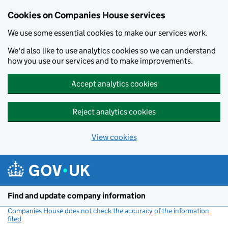
Cookies on Companies House services
We use some essential cookies to make our services work.
We'd also like to use analytics cookies so we can understand
how you use our services and to make improvements.
Accept analytics cookies
Reject analytics cookies
View cookies
Skip to main content
Find and update company information
Companies House does not check the accuracy of the information
filed
(link opens a new window)