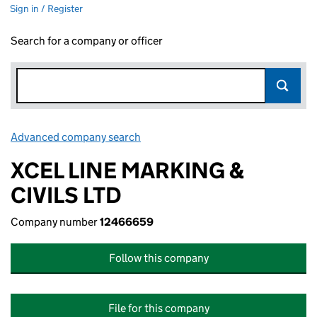
Sign in / Register
Search for a company or officer
Advanced company search
Link opens in new window
XCEL LINE MARKING &
CIVILS LTD
Company number
12466659
Follow this company
File for this company