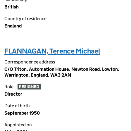
British
Country of residence
England
FLANNAGAN, Terence Michael
Correspondence address
C/O Triton, Automation House, Newton Road, Lowton,
Warrington, England, WA3 2AN
Role
RESIGNED
Director
Date of birth
September 1950
Appointed on