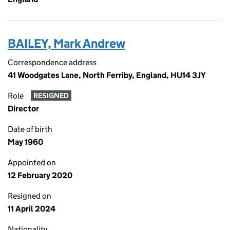
BAILEY, Mark Andrew
Correspondence address
41 Woodgates Lane, North Ferriby, England, HU14 3JY
Role
RESIGNED
Director
Date of birth
May 1960
Appointed on
12 February 2020
Resigned on
11 April 2024
Nationality