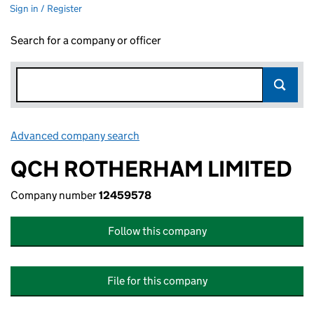
Sign in / Register
Search for a company or officer
Advanced company search
Link opens in new window
QCH ROTHERHAM LIMITED
Company number
12459578
Follow this company
File for this company