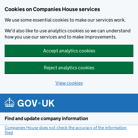
Cookies on Companies House services
We use some essential cookies to make our services work.
We'd also like to use analytics cookies so we can understand
how you use our services and to make improvements.
Accept analytics cookies
Reject analytics cookies
View cookies
Skip to main content
Find and update company information
Companies House does not check the accuracy of the information
filed
(link opens a new window)