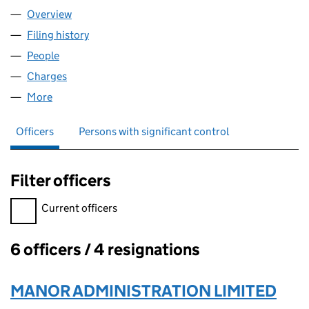
Overview
Company
for QCH ROTHERHAM LIMITED (12459578)
Filing history
for QCH ROTHERHAM LIMITED (12459578)
People
for QCH ROTHERHAM LIMITED (12459578)
Charges
for QCH ROTHERHAM LIMITED (12459578)
More
for QCH ROTHERHAM LIMITED (12459578)
Officers
Persons with significant control
Filter officers
Filter officers, selecting an input will reload the page.
Current officers
6 officers / 4 resignations
Officers:
MANOR ADMINISTRATION LIMITED