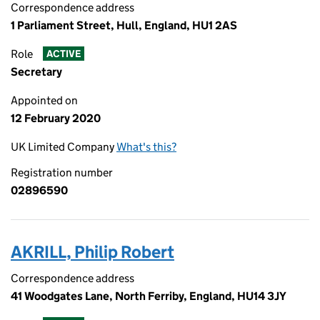
Correspondence address
1 Parliament Street, Hull, England, HU1 2AS
Role
ACTIVE
Secretary
Appointed on
12 February 2020
UK Limited Company
What's this?
Registration number
02896590
AKRILL, Philip Robert
Correspondence address
41 Woodgates Lane, North Ferriby, England, HU14 3JY