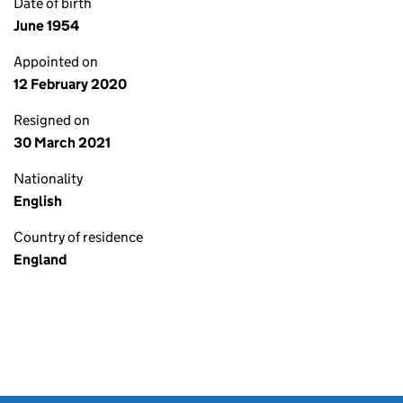
Date of birth
June 1954
Appointed on
12 February 2020
Resigned on
30 March 2021
Nationality
English
Country of residence
England