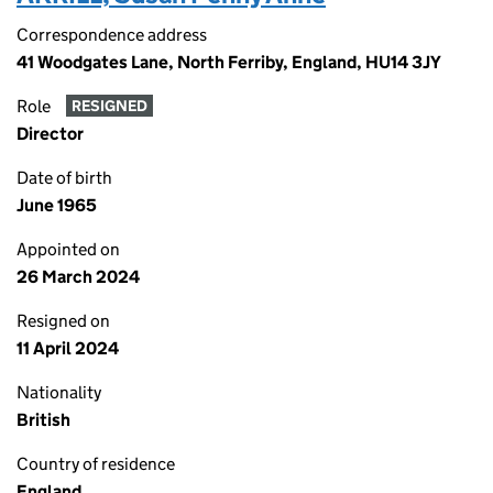
Correspondence address
41 Woodgates Lane, North Ferriby, England, HU14 3JY
Role
RESIGNED
Director
Date of birth
June 1965
Appointed on
26 March 2024
Resigned on
11 April 2024
Nationality
British
Country of residence
England