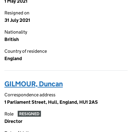
1 May 2021
Resigned on
31 July 2021
Nationality
British
Country of residence
England
GILMOUR, Duncan
Correspondence address
1 Parliament Street, Hull, England, HU1 2AS
Role
RESIGNED
Director