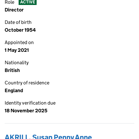
Role
ACTIVE
Director
Date of birth
October 1954
Appointed on
1 May 2021
Nationality
British
Country of residence
England
Identity verification due
18 November 2025
AKRILL, Susan Penny Anne