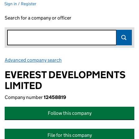
Sign in / Register
Search for a company or officer
Advanced company search
Link opens in new window
EVEREST DEVELOPMENTS
LIMITED
Company number
12458819
Follow this company
File for this company