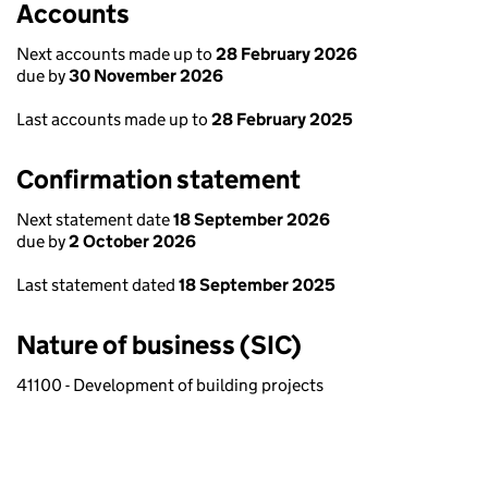
Accounts
Next accounts made up to
28 February 2026
due by
30 November 2026
Last accounts made up to
28 February 2025
Confirmation statement
Next statement date
18 September 2026
due by
2 October 2026
Last statement dated
18 September 2025
Nature of business (SIC)
41100 - Development of building projects