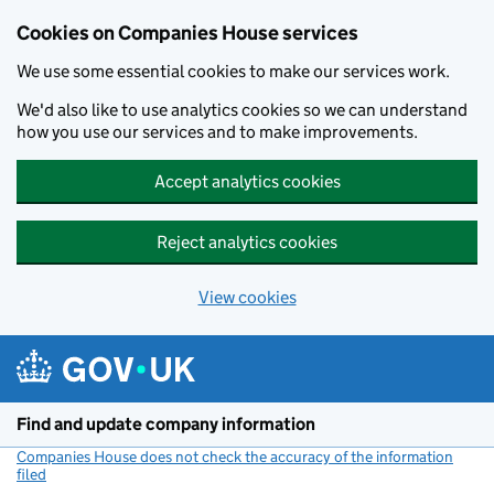
Cookies on Companies House services
We use some essential cookies to make our services work.
We'd also like to use analytics cookies so we can understand
how you use our services and to make improvements.
Accept analytics cookies
Reject analytics cookies
View cookies
Skip to main content
Find and update company information
Companies House does not check the accuracy of the information
filed
(link opens a new window)