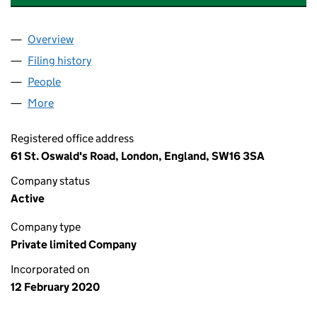
Overview
Company
for EVEREST DEVELOPMENTS LIMITED (124588
Filing history
for EVEREST DEVELOPMENTS LIMITED (124
People
for EVEREST DEVELOPMENTS LIMITED (12458819
More
for EVEREST DEVELOPMENTS LIMITED (12458819)
Registered office address
61 St. Oswald's Road, London, England, SW16 3SA
Company status
Active
Company type
Private limited Company
Incorporated on
12 February 2020