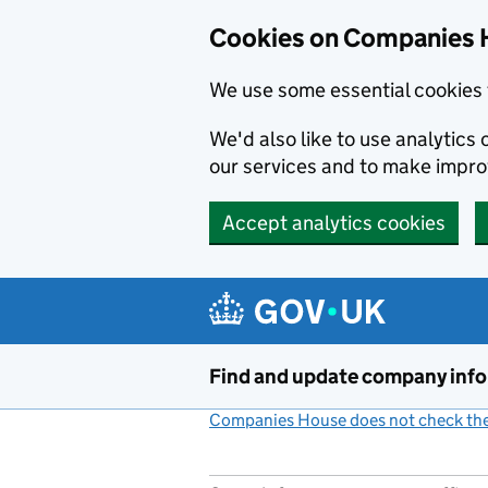
Cookies on Companies 
We use some essential cookies 
We'd also like to use analytic
our services and to make impr
Accept analytics cookies
Skip to main content
Find and update company inf
Companies House does not check the 