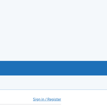
Sign in / Register