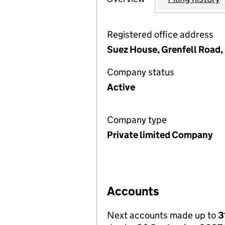
Registered office address
Suez House, Grenfell Road,
Company status
Active
Company type
Private limited Company
Accounts
Next accounts made up to
3