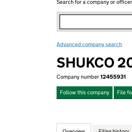
Search for a company or office
Advanced company search
Lin
SHUKCO 20
Company number
12455931
Follow this company
File f
Overview
Company
for SHUKCO 2020
Filing history