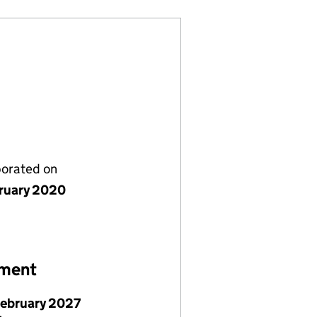
porated on
bruary 2020
ement
February 2027