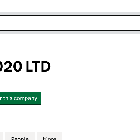
r
k opens in new window
20 LTD
or this company
 LTD (12455931)
for SHUKCO 2020 LTD (12455931)
People
for SHUKCO 2020 LTD (12455931)
More
for SHUKCO 2020 LTD (124559