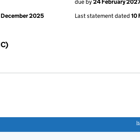
due by
24 February 202
1 December 2025
Last statement dated
10 
IC)
link opens a new window)
I