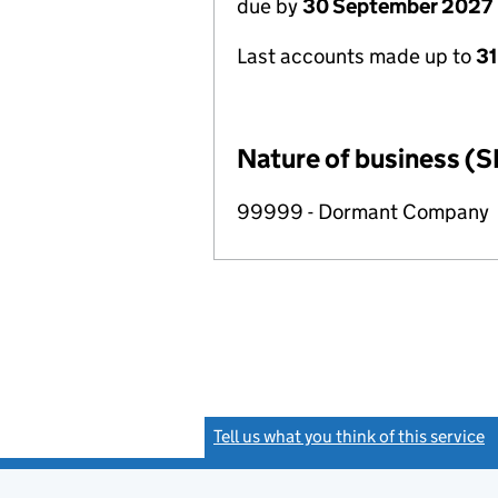
due by
30 September 2027
Last accounts made up to
3
Nature of business (S
99999 - Dormant Company
Tell us what you think of this service
(