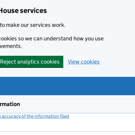
House services
to make our services work.
s cookies so we can understand how you use
ovements.
Reject analytics cookies
View cookies
ormation
accuracy of the information filed
(link opens a new window)