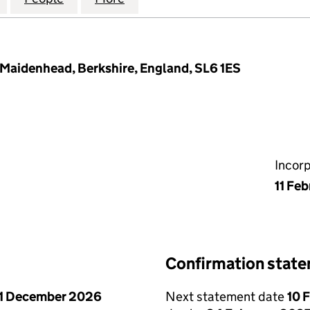
 Maidenhead, Berkshire, England, SL6 1ES
Incor
11 Fe
Confirmation stat
1 December 2026
Next statement date
10 