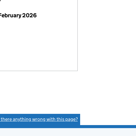
7
February 2026
s there anything wrong with this page?
(link opens a new window)