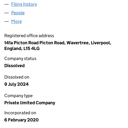
Filing history
for NEXUS FASHION TRADING LIMITED (12
People
for NEXUS FASHION TRADING LIMITED (12448255
More
for NEXUS FASHION TRADING LIMITED (12448255)
Registered office address
141a Picton Road Picton Road, Wavertree, Liverpool,
England, L15 4LG
Company status
Dissolved
Dissolved on
9 July 2024
Company type
Private limited Company
Incorporated on
6 February 2020