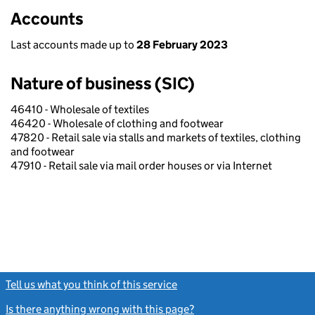
Accounts
Last accounts made up to
28 February 2023
Nature of business (SIC)
46410 - Wholesale of textiles
46420 - Wholesale of clothing and footwear
47820 - Retail sale via stalls and markets of textiles, clothing
and footwear
47910 - Retail sale via mail order houses or via Internet
Tell us what you think of this service
(link opens a new window)
Is there anything wrong with this page?
(link opens a new windo