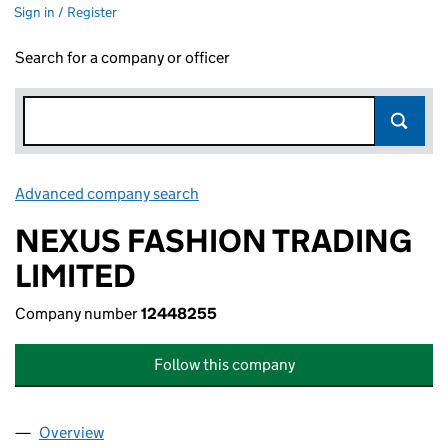
Sign in / Register
Search for a company or officer
Advanced company search
Link opens in new window
NEXUS FASHION TRADING
LIMITED
Company number
12448255
Follow this company
Overview
Company
for NEXUS FASHION TRADING LIMITED (12448