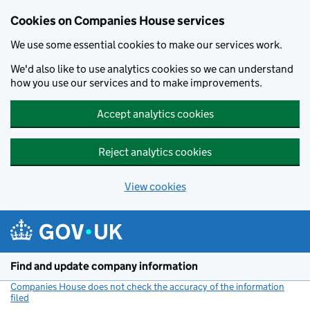
Cookies on Companies House services
We use some essential cookies to make our services work.
We'd also like to use analytics cookies so we can understand
how you use our services and to make improvements.
Accept analytics cookies
Reject analytics cookies
View cookies
Skip to main content
Find and update company information
Companies House does not check the accuracy of the information
filed
(link opens a new window)