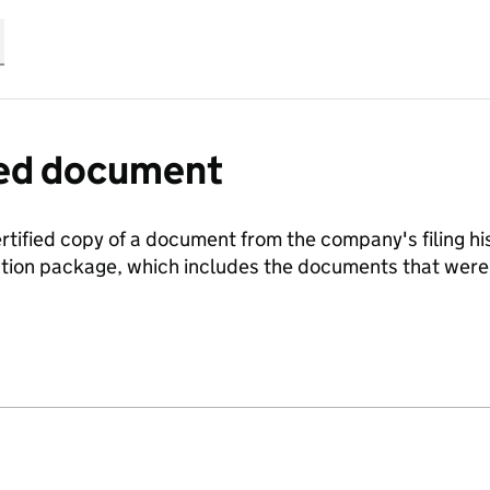
fied document
ertified copy of a document from the company's filing his
ration package, which includes the documents that we