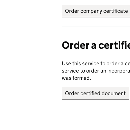
Order company certificate
Order a certi
Use this service to order a c
service to order an incorpo
was formed.
Order certified document