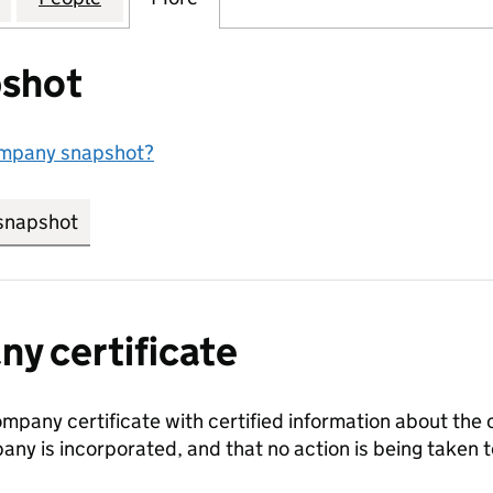
shot
ompany snapshot?
snapshot
link opens in new tab/window
y certificate
ompany certificate with certified information about the
any is incorporated, and that no action is being take