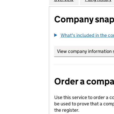
Company snap
What's included in the c
View company information 
Order a compan
Use this service to order a c
be used to prove that a comp
the register.