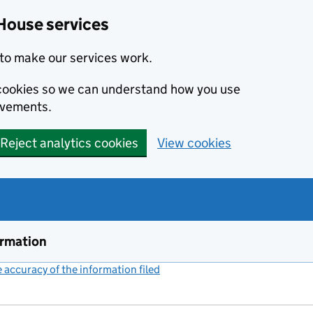
House services
to make our services work.
s cookies so we can understand how you use
ovements.
Reject analytics cookies
View cookies
ormation
accuracy of the information filed
(link opens a new window)