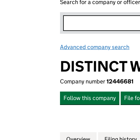
Search for a company or office
Advanced company search
Lin
DISTINCT 
Company number
12446681
Follow this company
File f
Overview
Company
for DISTINCT WO
Filing history