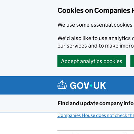
Cookies on Companies 
We use some essential cookies 
We'd also like to use analytic
our services and to make impr
Accept analytics cookies
Skip to main content
Find and update company inf
Companies House does not check the 