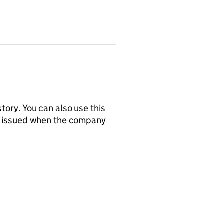
tory. You can also use this
re issued when the company