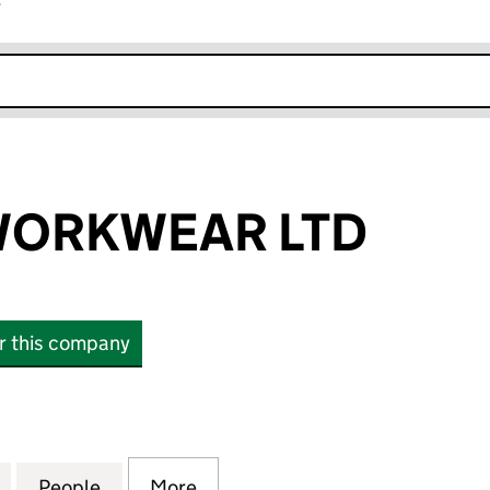
r
k opens in new window
WORKWEAR LTD
or this company
RKWEAR LTD (12446681)
for DISTINCT WORKWEAR LTD (12446681)
People
for DISTINCT WORKWEAR LTD (12446681
More
for DISTINCT WORKWEAR LTD 