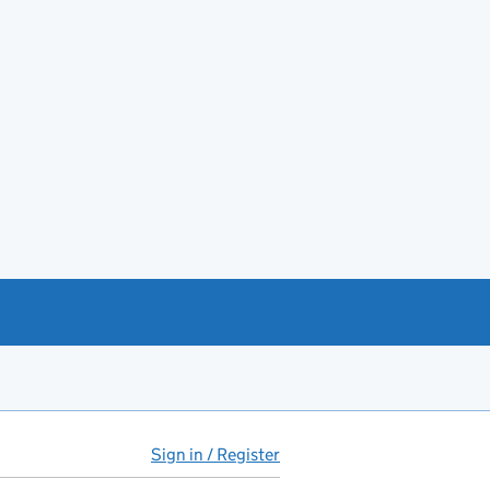
Sign in / Register