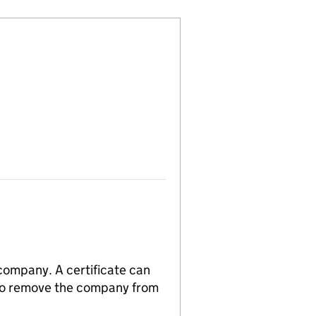
 company. A certificate can
n to remove the company from