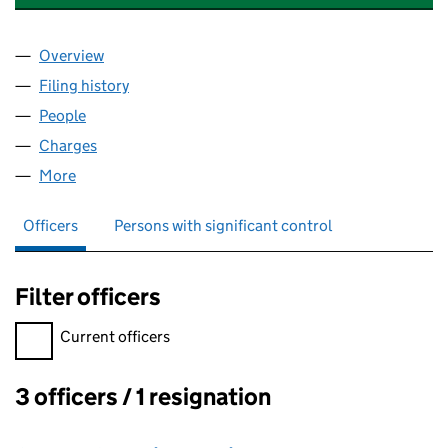
Overview
Company
for SHEFFIELD ALLOYS & METALS LTD (124353
Filing history
for SHEFFIELD ALLOYS & METALS LTD (124
People
for SHEFFIELD ALLOYS & METALS LTD (12435340)
Charges
for SHEFFIELD ALLOYS & METALS LTD (1243534
More
for SHEFFIELD ALLOYS & METALS LTD (12435340)
Officers
Persons with significant control
Filter officers
Filter officers, selecting an input will reload the page.
Current officers
3 officers / 1 resignation
Officers: