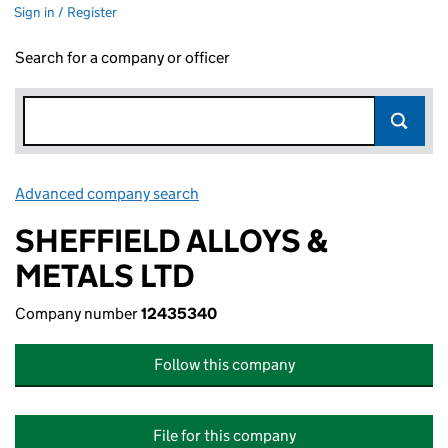
Sign in / Register
Search for a company or officer
Advanced company search
Link opens in new window
SHEFFIELD ALLOYS &
METALS LTD
Company number
12435340
Follow this company
File for this company