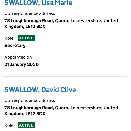
SWALLOW, Lisa Marie
Correspondence address
78 Loughborough Road, Quorn, Leicestershire, United
Kingdom, LE12 8DX
Role
ACTIVE
Secretary
Appointed on
31 January 2020
SWALLOW, David Clive
Correspondence address
78 Loughborough Road, Quorn, Leicestershire, United
Kingdom, LE12 8DX
Role
ACTIVE