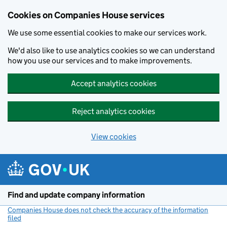
Cookies on Companies House services
We use some essential cookies to make our services work.
We'd also like to use analytics cookies so we can understand
how you use our services and to make improvements.
Accept analytics cookies
Reject analytics cookies
View cookies
Skip to main content
Find and update company information
Companies House does not check the accuracy of the information
filed
(link opens a new window)