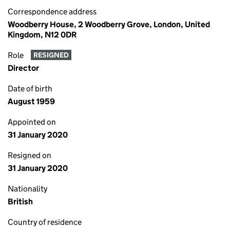
Correspondence address
Woodberry House, 2 Woodberry Grove, London, United
Kingdom, N12 0DR
Role
RESIGNED
Director
Date of birth
August 1959
Appointed on
31 January 2020
Resigned on
31 January 2020
Nationality
British
Country of residence