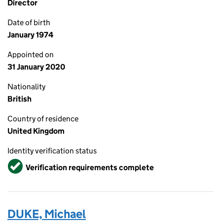
Director
Date of birth
January 1974
Appointed on
31 January 2020
Nationality
British
Country of residence
United Kingdom
Identity verification status
Verified
Verification requirements complete
DUKE, Michael