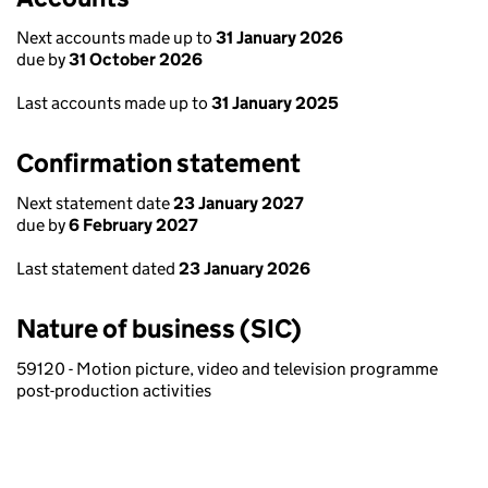
Next accounts made up to
31 January 2026
due by
31 October 2026
Last accounts made up to
31 January 2025
Confirmation statement
Next statement date
23 January 2027
due by
6 February 2027
Last statement dated
23 January 2026
Nature of business (SIC)
59120 - Motion picture, video and television programme
post-production activities