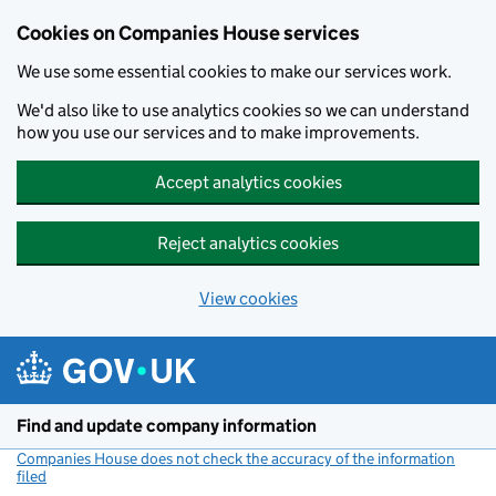
Cookies on Companies House services
We use some essential cookies to make our services work.
We'd also like to use analytics cookies so we can understand
how you use our services and to make improvements.
Accept analytics cookies
Reject analytics cookies
View cookies
Skip to main content
Find and update company information
Companies House does not check the accuracy of the information
filed
(link opens a new window)