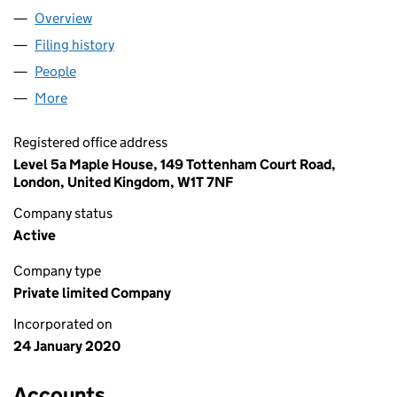
Overview
Company
for 20TH CENTURY COX LTD (12423998)
Filing history
for 20TH CENTURY COX LTD (12423998)
People
for 20TH CENTURY COX LTD (12423998)
More
for 20TH CENTURY COX LTD (12423998)
Registered office address
Level 5a Maple House, 149 Tottenham Court Road,
London, United Kingdom, W1T 7NF
Company status
Active
Company type
Private limited Company
Incorporated on
24 January 2020
Accounts