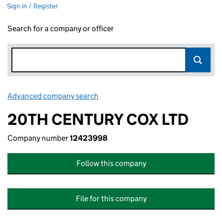
Sign in / Register
Search for a company or officer
Advanced company search
Link opens in new window
20TH CENTURY COX LTD
Company number
12423998
Follow this company
File for this company