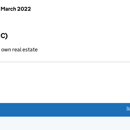
 March 2022
IC)
f own real estate
link opens a new window)
I