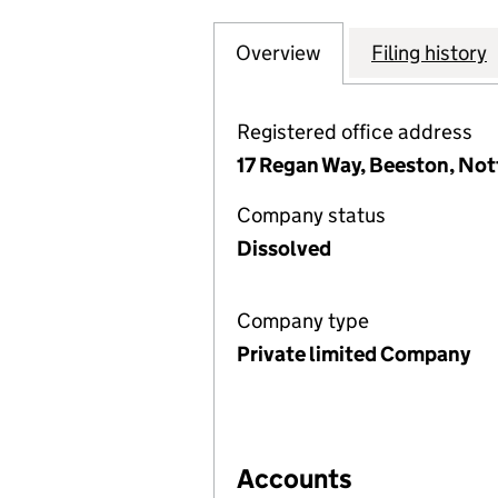
Overview
Company
for WISE LIVING
Filing history
Registered office address
17 Regan Way, Beeston, No
Company status
Dissolved
Company type
Private limited Company
Accounts