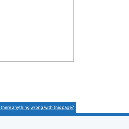
s there anything wrong with this page?
(link opens a new window)