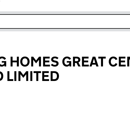
r
k opens in new window
NG HOMES GREAT C
 LIMITED