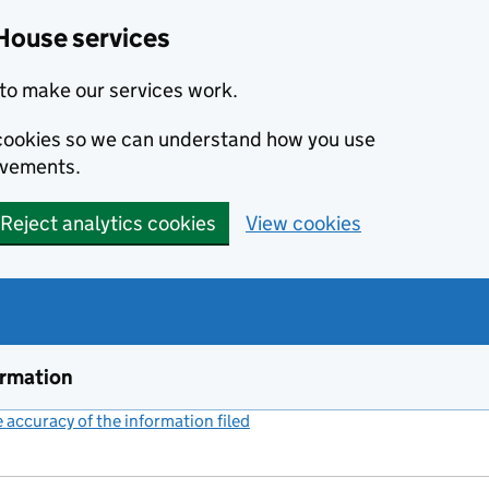
House services
to make our services work.
s cookies so we can understand how you use
ovements.
Reject analytics cookies
View cookies
ormation
accuracy of the information filed
(link opens a new window)