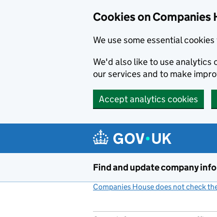
Cookies on Companies 
We use some essential cookies 
We'd also like to use analytic
our services and to make impr
Accept analytics cookies
Skip to main content
Find and update company inf
Companies House does not check the 