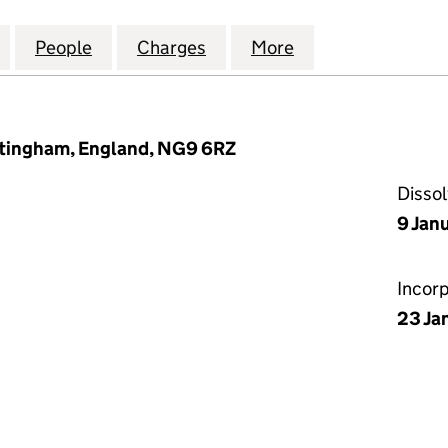
 HOMES GREAT CENTRAL MANSFIELD LIMITED (12420
for WISE LIVING HOMES GREAT CENTRAL MANSFIELD
People
for WISE LIVING HOMES GREAT CENTRAL
Charges
for WISE LIVING HOMES G
More
for WISE LIVING
ttingham, England, NG9 6RZ
Disso
9 Jan
Incor
23 Ja