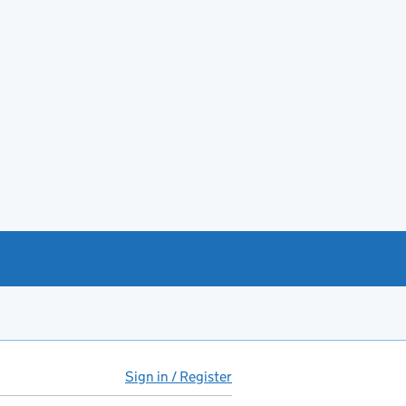
Sign in / Register