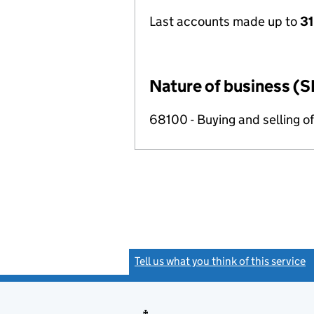
Last accounts made up to
31
Nature of business (S
68100 - Buying and selling o
Tell us what you think of this service
(