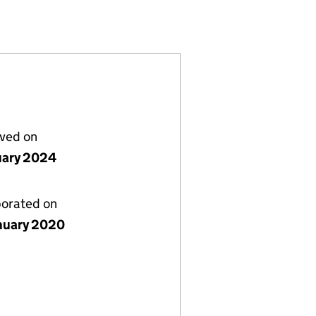
249)
 LIMITED (12420249)
 MANSFIELD LIMITED (12420249)
REAT CENTRAL MANSFIELD LIMITED (12420249)
 HOMES GREAT CENTRAL MANSFIELD LIMITED (12420
lved on
uary 2024
porated on
nuary 2020