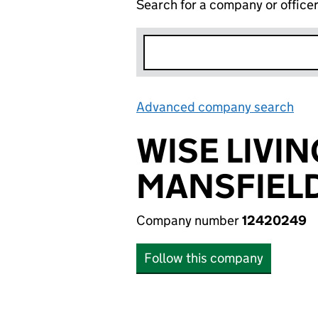
Search for a company or office
Advanced company search
Lin
WISE LIVI
MANSFIELD
Company number
12420249
Follow this company