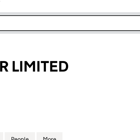
r
k opens in new window
R LIMITED
IMITED (12419733)
for TOKYO STAR LIMITED (12419733)
People
for TOKYO STAR LIMITED (12419733)
More
for TOKYO STAR LIMITED (1241