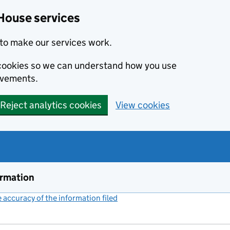
House services
to make our services work.
s cookies so we can understand how you use
ovements.
Reject analytics cookies
View cookies
ormation
accuracy of the information filed
(link opens a new window)