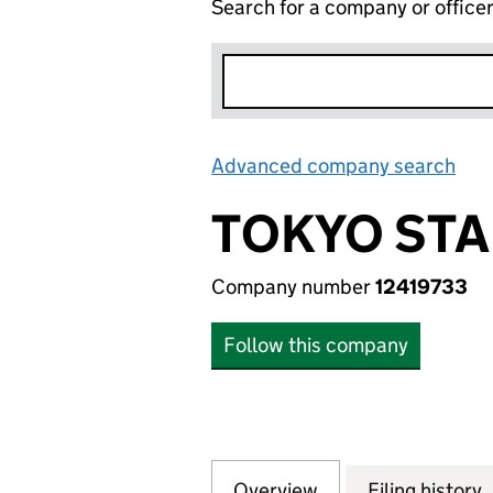
Search for a company or office
Advanced company search
Lin
TOKYO STA
Company number
12419733
Follow this company
Overview
Company
for TOKYO STAR L
Filing history