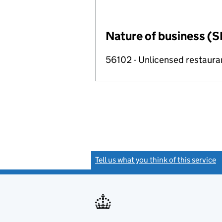
Nature of business (S
56102 - Unlicensed restaura
Tell us what you think of this service
(