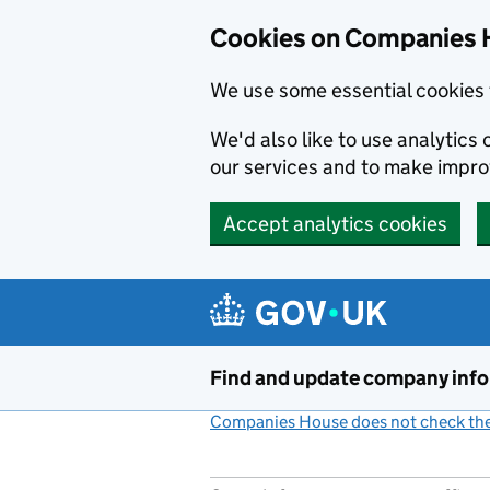
Cookies on Companies 
We use some essential cookies 
We'd also like to use analytic
our services and to make impr
Accept analytics cookies
Skip to main content
Find and update company inf
Companies House does not check the 