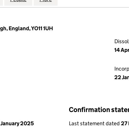
gh, England, YO11 1UH
Disso
14 Ap
Incor
22 Ja
Confirmation stat
 January 2025
Last statement dated
27