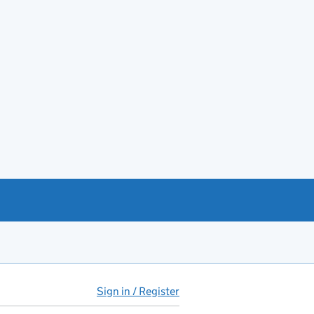
Sign in / Register