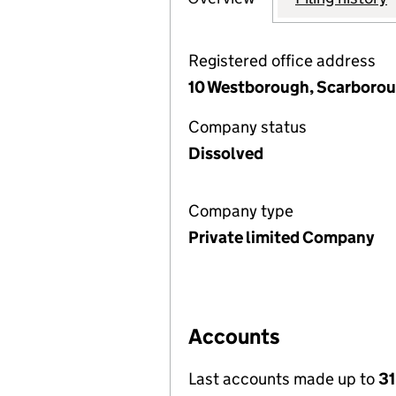
Registered office address
10 Westborough, Scarborou
Company status
Dissolved
Company type
Private limited Company
Accounts
Last accounts made up to
31