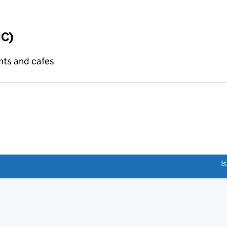
IC)
nts and cafes
link opens a new window)
I