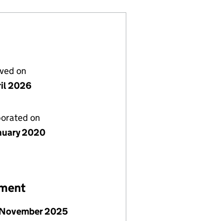
lved on
ril 2026
porated on
nuary 2020
ement
 November 2025