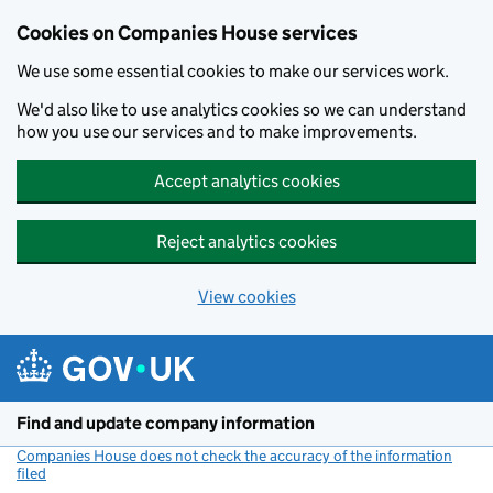
Cookies on Companies House services
We use some essential cookies to make our services work.
We'd also like to use analytics cookies so we can understand
how you use our services and to make improvements.
Accept analytics cookies
Reject analytics cookies
View cookies
Skip to main content
Find and update company information
Companies House does not check the accuracy of the information
filed
(link opens a new window)