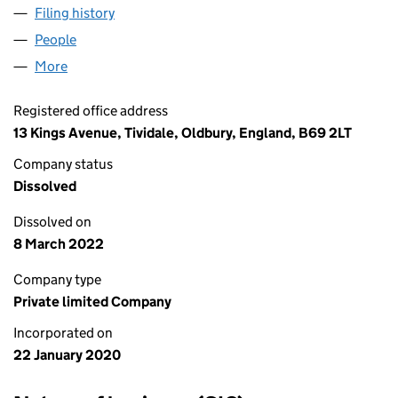
Filing history
for GOLDMANN INVESTMENT LTD (1241914
People
for GOLDMANN INVESTMENT LTD (12419149)
More
for GOLDMANN INVESTMENT LTD (12419149)
Registered office address
13 Kings Avenue, Tividale, Oldbury, England, B69 2LT
Company status
Dissolved
Dissolved on
8 March 2022
Company type
Private limited Company
Incorporated on
22 January 2020