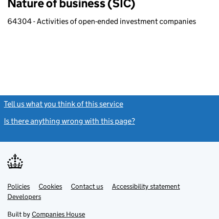
Nature of business (SIC)
64304 - Activities of open-ended investment companies
Tell us what you think of this service
(link opens a new window)
Is there anything wrong with this page?
(link opens a new windo
Link
Link
Policies
Support links
Cookies
Contact us
Accessibility statement
opens
opens
Link
Developers
in
in
opens
new
new
in
Built by
Companies House
tab
tab