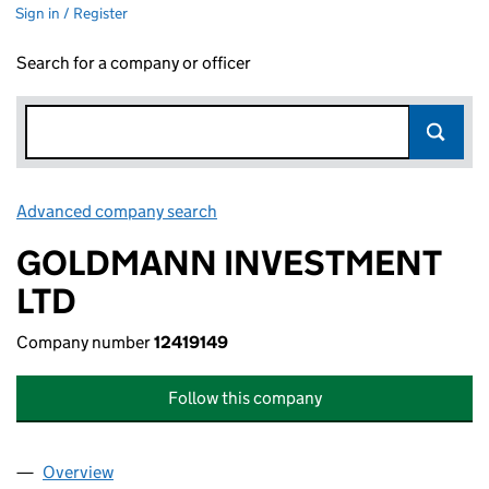
Sign in / Register
Search for a company or officer
Advanced company search
Link opens in new window
GOLDMANN INVESTMENT
LTD
Company number
12419149
Follow this company
Overview
Company
for GOLDMANN INVESTMENT LTD (12419149)