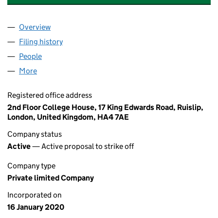
Overview
Company
for ETHEREUM ENTERPRISES LTD (12408117)
Filing history
for ETHEREUM ENTERPRISES LTD (12408117
People
for ETHEREUM ENTERPRISES LTD (12408117)
More
for ETHEREUM ENTERPRISES LTD (12408117)
Registered office address
2nd Floor College House, 17 King Edwards Road, Ruislip,
London, United Kingdom, HA4 7AE
Company status
Active
— Active proposal to strike off
Company type
Private limited Company
Incorporated on
16 January 2020