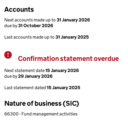
Accounts
Next accounts made up to
31 January 2026
due by
31 October 2026
Last accounts made up to
31 January 2025
Confirmation statement overdue
Warning
Next statement date
15 January 2026
due by
29 January 2026
Last statement dated
15 January 2025
Nature of business (SIC)
66300 - Fund management activities