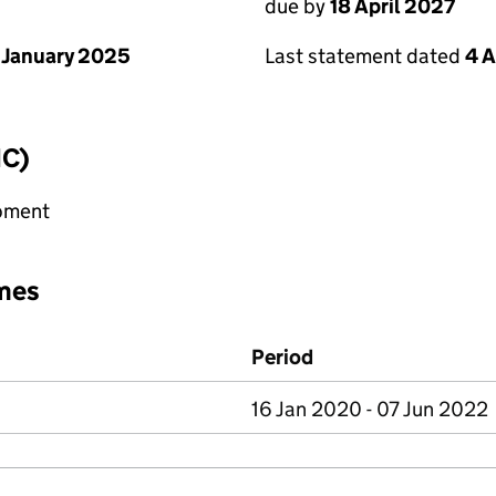
due by
18 April 2027
 January 2025
Last statement dated
4 A
IC)
ipment
mes
Period
16 Jan 2020 - 07 Jun 2022