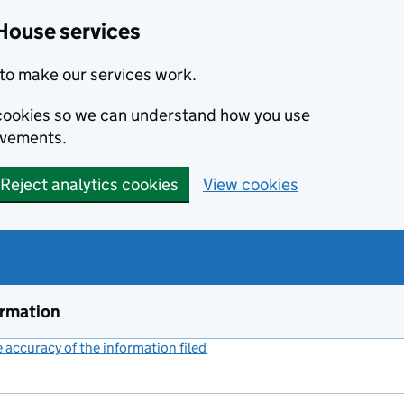
House services
to make our services work.
s cookies so we can understand how you use
ovements.
Reject analytics cookies
View cookies
ormation
accuracy of the information filed
(link opens a new window)