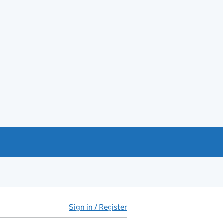
Sign in / Register