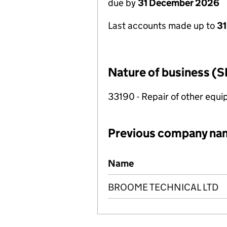
due by
31 December 2026
Last accounts made up to
31
Nature of business (S
33190 - Repair of other equ
Previous company na
Previous company names
Name
BROOME TECHNICAL LTD