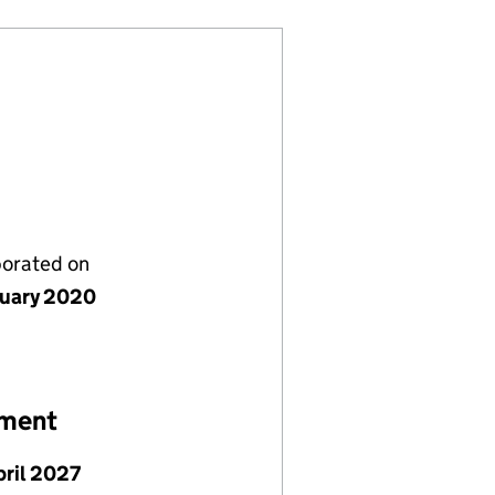
porated on
nuary 2020
ement
pril 2027