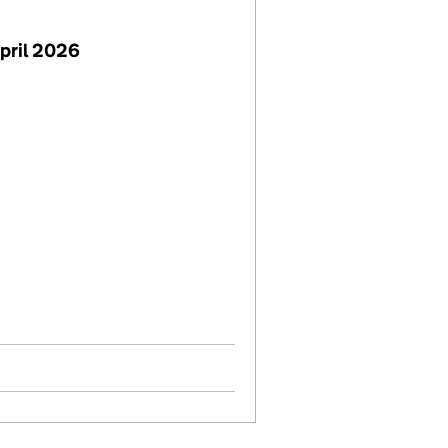
pril 2026