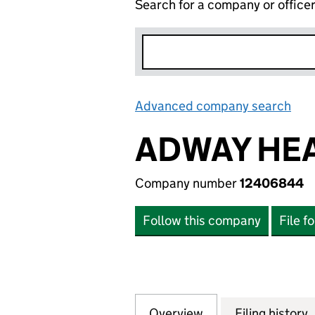
Search for a company or office
Advanced company search
Lin
ADWAY HEA
Company number
12406844
Follow this company
File f
Overview
Company
for ADWAY HEAT 
Filing history