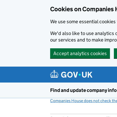
Cookies on Companies 
We use some essential cookies 
We'd also like to use analytic
our services and to make impr
Accept analytics cookies
Skip to main content
Find and update company inf
Companies House does not check the 