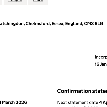
Latchingdon, Chelmsford, Essex, England, CM3 6LG
Incor
16 Ja
Confirmation stat
1 March 2026
Next statement date
4 A