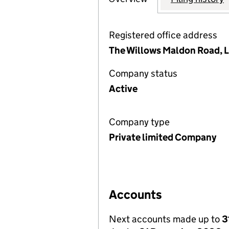
Registered office address
The Willows Maldon Road, 
Company status
Active
Company type
Private limited Company
Accounts
Next accounts made up to
3