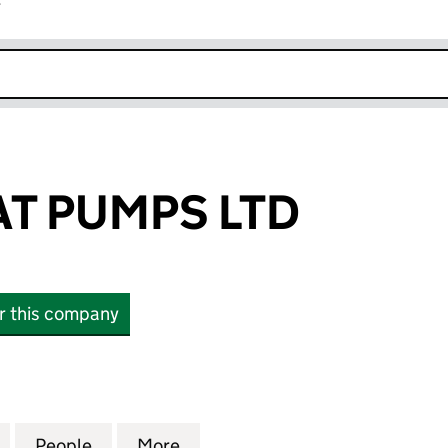
r
k opens in new window
T PUMPS LTD
or this company
PUMPS LTD (12406844)
for ADWAY HEAT PUMPS LTD (12406844)
People
for ADWAY HEAT PUMPS LTD (12406844)
More
for ADWAY HEAT PUMPS LTD (