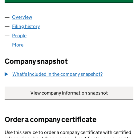
Overview
Company
for JPB CONSULTANCY SERVICES LTD (124062
Filing history
for JPB CONSULTANCY SERVICES LTD (124
People
for JPB CONSULTANCY SERVICES LTD (12406256
More
for JPB CONSULTANCY SERVICES LTD (12406256)
Company snapshot
What's included in the company snapshot?
View company information snapshot
link opens in
Order a company certificate
Use this service to order a company certificate with certified