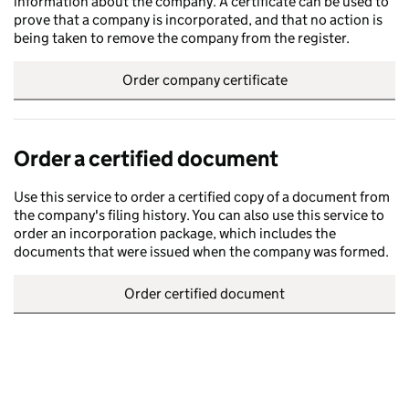
information about the company. A certificate can be used to
prove that a company is incorporated, and that no action is
being taken to remove the company from the register.
Order company certificate
Order a certified document
Use this service to order a certified copy of a document from
the company's filing history. You can also use this service to
order an incorporation package, which includes the
documents that were issued when the company was formed.
Order certified document