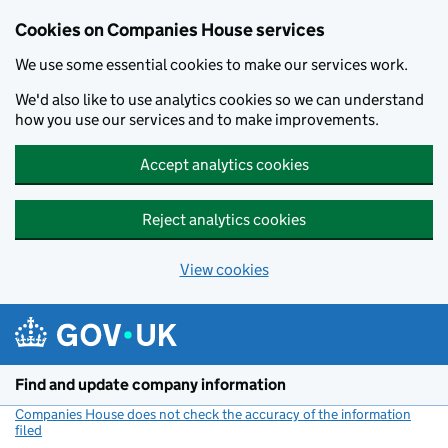
Cookies on Companies House services
We use some essential cookies to make our services work.
We'd also like to use analytics cookies so we can understand
how you use our services and to make improvements.
Accept analytics cookies
Reject analytics cookies
View cookies
Skip to main content
Find and update company information
Companies House does not check the accuracy of the information
filed
(link opens a new window)