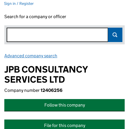
Sign in / Register
Search for a company or officer
Advanced company search
Link opens in new window
JPB CONSULTANCY
SERVICES LTD
Company number
12406256
Follow this company
File for this company