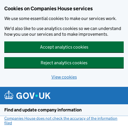
Cookies on Companies House services
We use some essential cookies to make our services work.
We'd also like to use analytics cookies so we can understand
how you use our services and to make improvements.
Accept analytics cookies
Reject analytics cookies
View cookies
Skip to main content
Find and update company information
Companies House does not check the accuracy of the information
filed
(link opens a new window)