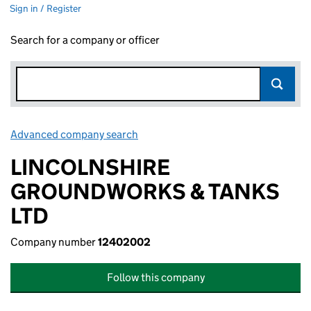
Sign in / Register
Search for a company or officer
Advanced company search
Link opens in new window
LINCOLNSHIRE
GROUNDWORKS & TANKS
LTD
Company number
12402002
Follow this company