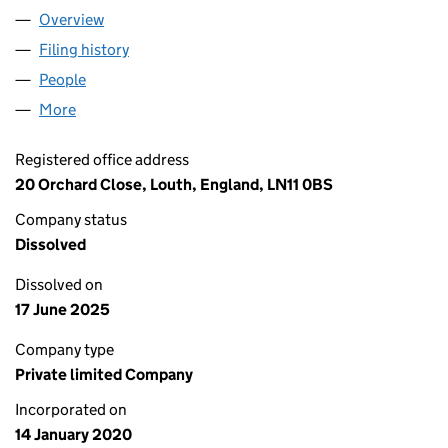
Overview
Company
for LINCOLNSHIRE GROUNDWORKS & TANKS L
Filing history
for LINCOLNSHIRE GROUNDWORKS & TANK
People
for LINCOLNSHIRE GROUNDWORKS & TANKS LTD
More
for LINCOLNSHIRE GROUNDWORKS & TANKS LTD 
Registered office address
20 Orchard Close, Louth, England, LN11 0BS
Company status
Dissolved
Dissolved on
17 June 2025
Company type
Private limited Company
Incorporated on
14 January 2020