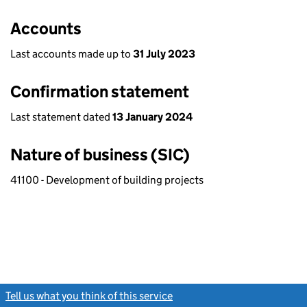
Accounts
Last accounts made up to
31 July 2023
Confirmation statement
Last statement dated
13 January 2024
Nature of business (SIC)
41100 - Development of building projects
Tell us what you think of this service
(link opens a new window)