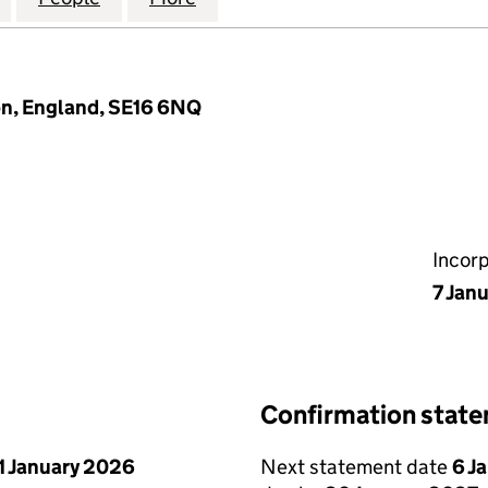
n, England, SE16 6NQ
Incor
7 Jan
Confirmation stat
1 January 2026
Next statement date
6 J