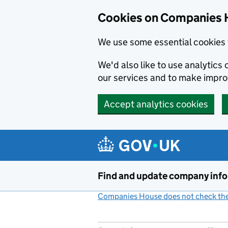
Cookies on Companies 
We use some essential cookies 
We'd also like to use analytic
our services and to make impr
Accept analytics cookies
Skip to main content
Find and update company inf
Companies House does not check the 