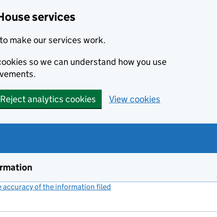
House services
to make our services work.
s cookies so we can understand how you use
ovements.
Reject analytics cookies
View cookies
ormation
accuracy of the information filed
(link opens a new window)