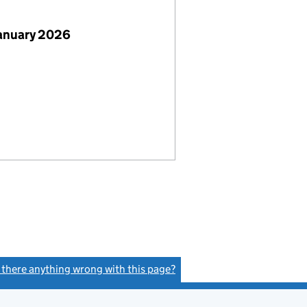
January 2026
s there anything wrong with this page?
(link opens a new window)