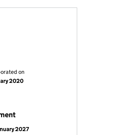
porated on
uary 2020
ement
anuary 2027