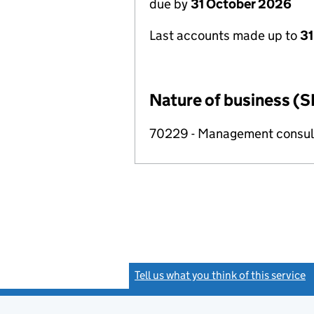
due by
31 October 2026
Last accounts made up to
31
Nature of business (S
70229 - Management consulta
Tell us what you think of this service
(