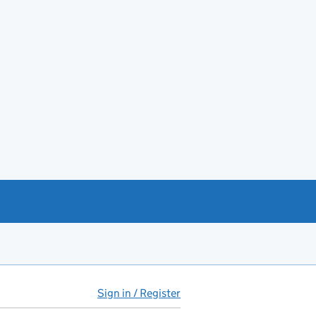
Sign in / Register