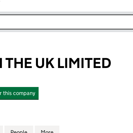
r
k opens in new window
 THE UK LIMITED
or this company
E UK LIMITED (12391029)
for URHOME IN THE UK LIMITED (12391029)
People
for URHOME IN THE UK LIMITED (123910
More
for URHOME IN THE UK LIMITE