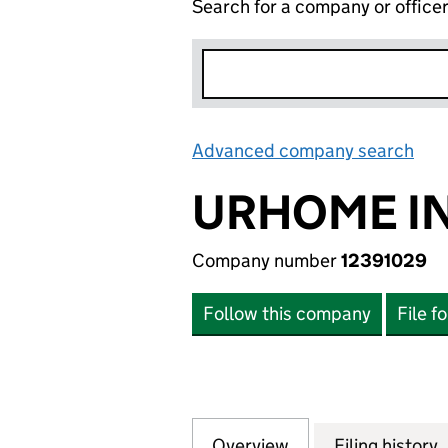
Search for a company or office
Advanced company search
Lin
URHOME IN
Company number
12391029
Follow this company
File f
Overview
Company
for URHOME IN TH
Filing history