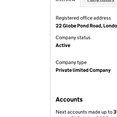
Registered office address
22 Globe Pond Road, Londo
Company status
Active
Company type
Private limited Company
Accounts
Next accounts made up to
3