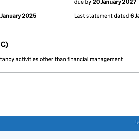
due by
20 January 2027
 January 2025
Last statement dated
6 
IC)
ncy activities other than financial management
link opens a new window)
I