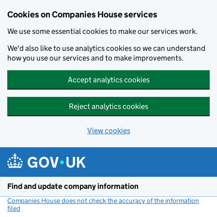
Cookies on Companies House services
We use some essential cookies to make our services work.
We'd also like to use analytics cookies so we can understand
how you use our services and to make improvements.
Accept analytics cookies
Reject analytics cookies
View cookies
Skip to main content
Find and update company information
Companies House does not check the accuracy of the information
filed
(link opens a new window)