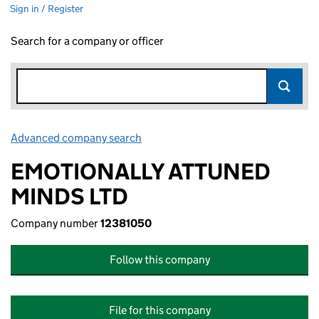
Sign in / Register
Search for a company or officer
Advanced company search
Link opens in new window
EMOTIONALLY ATTUNED
MINDS LTD
Company number
12381050
Follow this company
File for this company