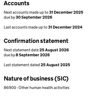
Accounts
Next accounts made up to
31 December 2025
due by
30 September 2026
Last accounts made up to
31 December 2024
Confirmation statement
Next statement date
25 August 2026
due by
8 September 2026
Last statement dated
25 August 2025
Nature of business (SIC)
86900 - Other human health activities