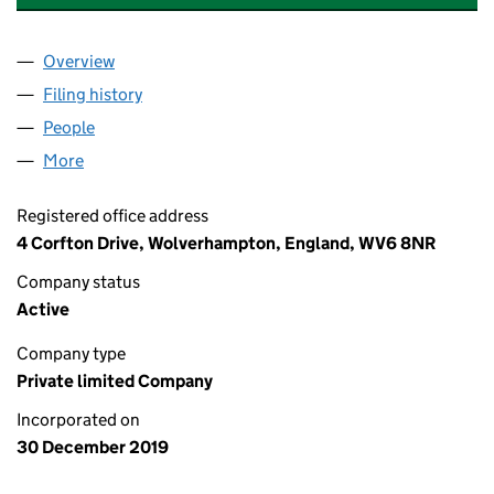
Overview
Company
for EMOTIONALLY ATTUNED MINDS LTD (12381
Filing history
for EMOTIONALLY ATTUNED MINDS LTD (12
People
for EMOTIONALLY ATTUNED MINDS LTD (1238105
More
for EMOTIONALLY ATTUNED MINDS LTD (12381050)
Registered office address
4 Corfton Drive, Wolverhampton, England, WV6 8NR
Company status
Active
Company type
Private limited Company
Incorporated on
30 December 2019