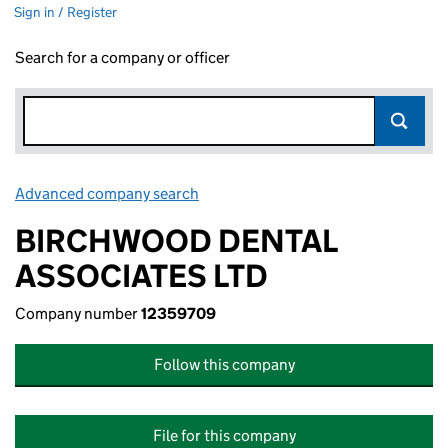
Sign in / Register
Search for a company or officer
Advanced company search
Link opens in new window
BIRCHWOOD DENTAL
ASSOCIATES LTD
Company number
12359709
Follow this company
File for this company