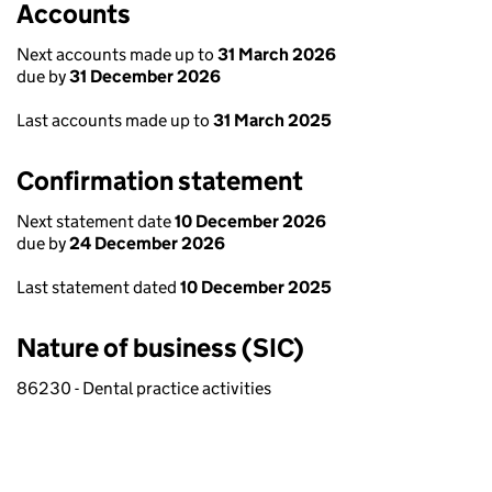
Accounts
Next accounts made up to
31 March 2026
due by
31 December 2026
Last accounts made up to
31 March 2025
Confirmation statement
Next statement date
10 December 2026
due by
24 December 2026
Last statement dated
10 December 2025
Nature of business (SIC)
86230 - Dental practice activities