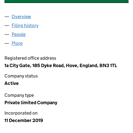
Overview
Company
for BIRCHWOOD DENTAL ASSOCIATES LTD (12
Filing history
for BIRCHWOOD DENTAL ASSOCIATES LTD 
People
for BIRCHWOOD DENTAL ASSOCIATES LTD (1235
More
for BIRCHWOOD DENTAL ASSOCIATES LTD (123597
Registered office address
1a City Gate, 185 Dyke Road, Hove, England, BN3 1TL
Company status
Active
Company type
Private limited Company
Incorporated on
11 December 2019