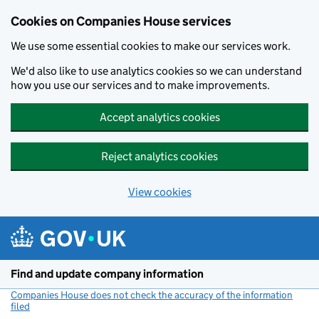
Cookies on Companies House services
We use some essential cookies to make our services work.
We'd also like to use analytics cookies so we can understand
how you use our services and to make improvements.
Accept analytics cookies
Reject analytics cookies
View cookies
Skip to main content
Find and update company information
Companies House does not check the accuracy of the information
filed
(link opens a new window)