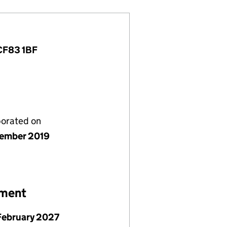
 CF83 1BF
porated on
ember 2019
ement
February 2027