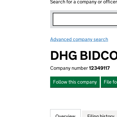
Search for a company or office
Advanced company search
Lin
DHG BIDCO
Company number
12349117
Follow this company
File f
Overview
Company
for DHG BIDCO LT
Filing history