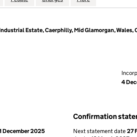
Industrial Estate, Caerphilly, Mid Glamorgan, Wales,
Incor
4 Dec
Confirmation stat
1 December 2025
Next statement date
27 