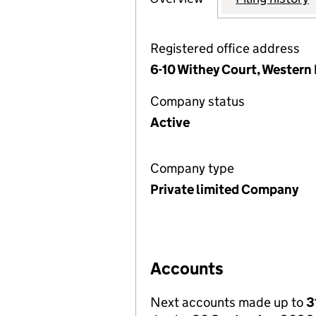
Registered office address
6-10 Withey Court, Western 
Company status
Active
Company type
Private limited Company
Accounts
Next accounts made up to
3