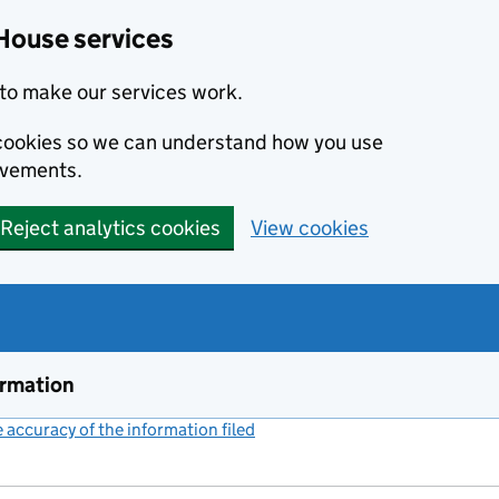
House services
to make our services work.
s cookies so we can understand how you use
ovements.
Reject analytics cookies
View cookies
ormation
accuracy of the information filed
(link opens a new window)