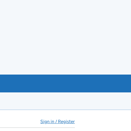
Sign in / Register