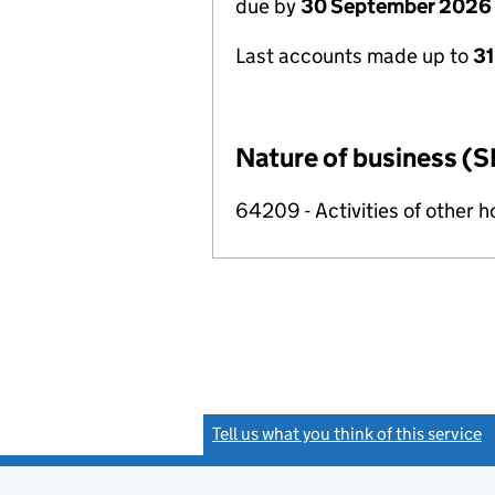
due by
30 September 2026
Last accounts made up to
3
Nature of business (S
64209 - Activities of other 
Tell us what you think of this service
(