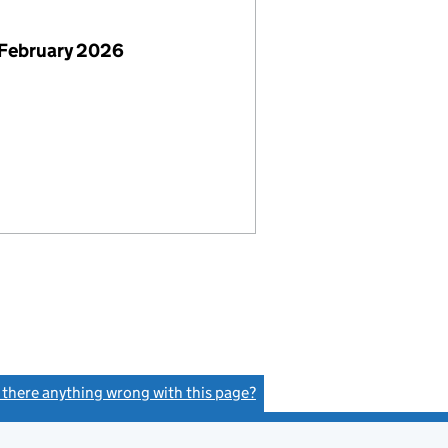
 February 2026
s there anything wrong with this page?
(link opens a new window)