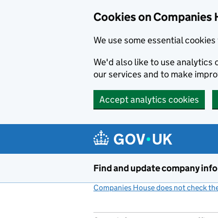
Cookies on Companies 
We use some essential cookies 
We'd also like to use analytic
our services and to make impr
Accept analytics cookies
Skip to main content
Find and update company inf
Companies House does not check the 