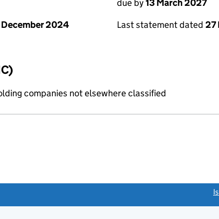
due by
13 March 2027
1 December 2024
Last statement dated
27
IC)
holding companies not elsewhere classified
link opens a new window)
I