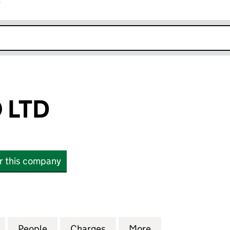
r
k opens in new window
 LTD
or this company
D (12349117)
for DHG BIDCO LTD (12349117)
People
for DHG BIDCO LTD (12349117)
Charges
for DHG BIDCO LTD (123491
More
for DHG BIDCO LT