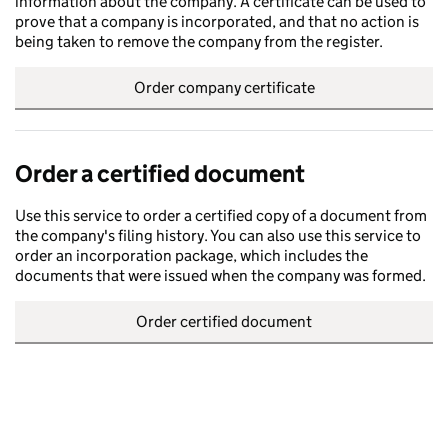
information about the company. A certificate can be used to
prove that a company is incorporated, and that no action is
being taken to remove the company from the register.
Order company certificate
Order a certified document
Use this service to order a certified copy of a document from
the company's filing history. You can also use this service to
order an incorporation package, which includes the
documents that were issued when the company was formed.
Order certified document