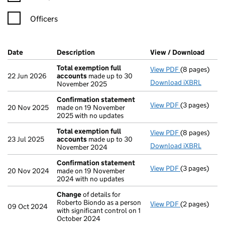
Officers
Company Results (links open in a new window)
Date
(document was filed at Companies House)
Description
(of the document filed at Companies H
View / Download
(PDF 
Total exemption full
View PDF
(8 pages)
Total exempt
22 Jun 2026
accounts
made up to 30
Download iXBRL
November 2025
Confirmation statement
View PDF
(3 pages)
Confirmatio
20 Nov 2025
made on 19 November
2025 with no updates
Total exemption full
View PDF
(8 pages)
Total exempt
23 Jul 2025
accounts
made up to 30
Download iXBRL
November 2024
Confirmation statement
View PDF
(3 pages)
Confirmatio
20 Nov 2024
made on 19 November
2024 with no updates
Change
of details for
Roberto Biondo as a person
View PDF
(2 pages)
Change
of de
09 Oct 2024
with significant control on 1
October 2024