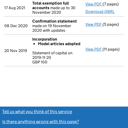
Total exemption full
View PDF
(7 pages)
Total exempt
17 Aug 2021
accounts
made up to 30
Download iXBRL
November 2020
Confirmation statement
View PDF
(5 pages)
Confirmatio
08 Dec 2020
made on 19 November
2020 with updates
Incorporation
Model articles adopted
View PDF
(11 pages)
Incorporatio
20 Nov 2019
Statement of capital on
Model arti
2019-11-20
GBP 100
Statement of c
GBP 100
- link opens in
Tell us what you think of this service
(link opens a new window)
Is there anything wrong with this page?
(link opens a new windo