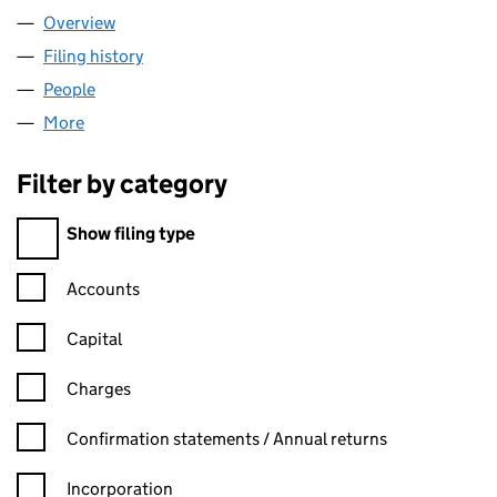
Overview
Company
for DAUFOR LTD (12324567)
Filing history
for DAUFOR LTD (12324567)
People
for DAUFOR LTD (12324567)
More
for DAUFOR LTD (12324567)
Filter by category
Filter by category
Show filing type
Confirmation statement filters, selecting an input will reload t
Accounts
Capital
Charges
Confirmation statement filters, selecting an input will reload t
Confirmation statements / Annual returns
Incorporation