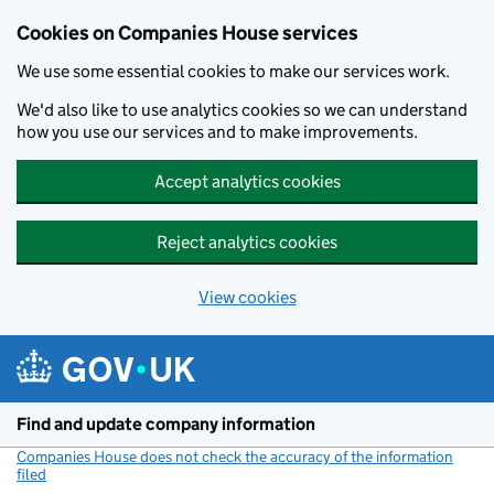
Cookies on Companies House services
We use some essential cookies to make our services work.
We'd also like to use analytics cookies so we can understand
how you use our services and to make improvements.
Accept analytics cookies
Reject analytics cookies
View cookies
Skip to main content
Find and update company information
Companies House does not check the accuracy of the information
filed
(link opens a new window)