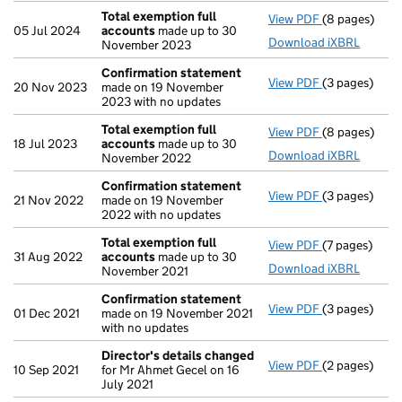
Total exemption full
View PDF
(8 pages)
Total exempt
05 Jul 2024
accounts
made up to 30
Download iXBRL
November 2023
Confirmation statement
View PDF
(3 pages)
Confirmatio
20 Nov 2023
made on 19 November
2023 with no updates
Total exemption full
View PDF
(8 pages)
Total exempt
18 Jul 2023
accounts
made up to 30
Download iXBRL
November 2022
Confirmation statement
View PDF
(3 pages)
Confirmatio
21 Nov 2022
made on 19 November
2022 with no updates
Total exemption full
View PDF
(7 pages)
Total exempt
31 Aug 2022
accounts
made up to 30
Download iXBRL
November 2021
Confirmation statement
View PDF
(3 pages)
Confirmatio
01 Dec 2021
made on 19 November 2021
with no updates
Director's details changed
View PDF
(2 pages)
Director's d
10 Sep 2021
for Mr Ahmet Gecel on 16
July 2021