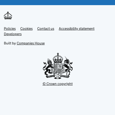
Link
Link
Policies
Support links
Cookies
Contact us
Accessibility statement
opens
opens
Link
Developers
in
in
opens
new
new
in
Built by
Companies House
tab
tab
new
tab
© Crown copyright