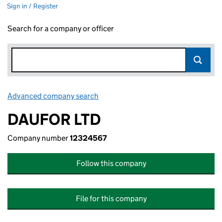
Sign in / Register
Search for a company or officer
Advanced company search
Link opens in new window
DAUFOR LTD
Company number
12324567
Follow this company
File for this company