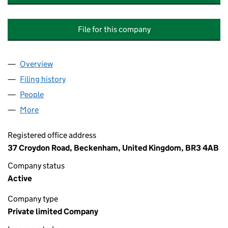
File for this company
Overview
Company
for PREMIER UNITE TO MORRIS INTERNATIONA
Filing history
for PREMIER UNITE TO MORRIS INTERNATI
People
for PREMIER UNITE TO MORRIS INTERNATIONAL 
More
for PREMIER UNITE TO MORRIS INTERNATIONAL L
Registered office address
37 Croydon Road, Beckenham, United Kingdom, BR3 4AB
Company status
Active
Company type
Private limited Company