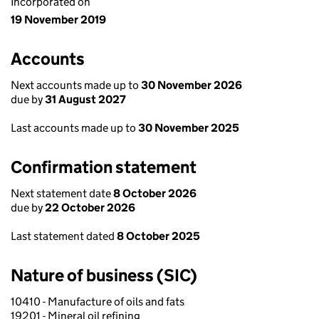
Incorporated on
19 November 2019
Accounts
Next accounts made up to
30 November 2026
due by
31 August 2027
Last accounts made up to
30 November 2025
Confirmation statement
Next statement date
8 October 2026
due by
22 October 2026
Last statement dated
8 October 2025
Nature of business (SIC)
10410 - Manufacture of oils and fats
19201 - Mineral oil refining