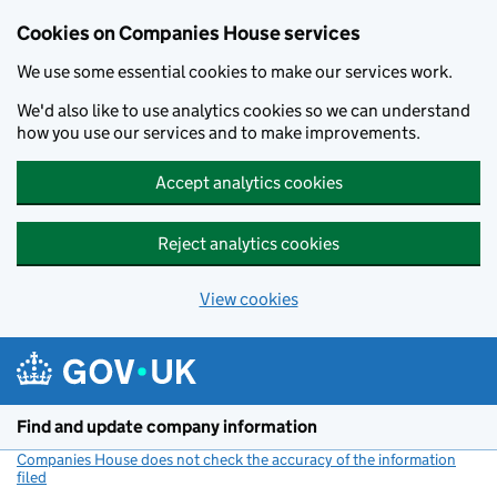
Cookies on Companies House services
We use some essential cookies to make our services work.
We'd also like to use analytics cookies so we can understand
how you use our services and to make improvements.
Accept analytics cookies
Reject analytics cookies
View cookies
Skip to main content
Find and update company information
Companies House does not check the accuracy of the information
filed
(link opens a new window)