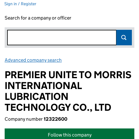
Sign in / Register
Search for a company or officer
Advanced company search
Link opens in new window
PREMIER UNITE TO MORRIS
INTERNATIONAL
LUBRICATION
TECHNOLOGY CO., LTD
Company number
12322600
Follow this company