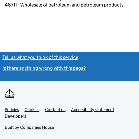
46711 - Wholesale of petroleum and petroleum products
Tell us what you think of this service
(link opens a new window)
Is there anything wrong with this page?
(link opens a new windo
Link
Link
Policies
Support links
Cookies
Contact us
Accessibility statement
opens
opens
Link
Developers
in
in
opens
new
new
in
Built by
Companies House
tab
tab
new
tab