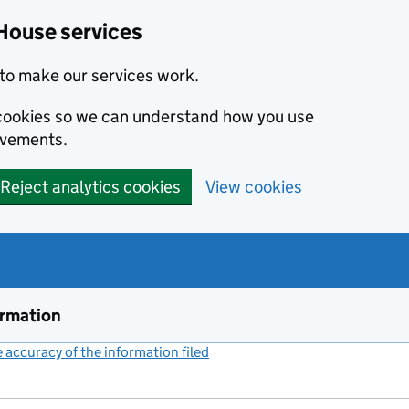
House services
to make our services work.
s cookies so we can understand how you use
ovements.
Reject analytics cookies
View cookies
ormation
accuracy of the information filed
(link opens a new window)