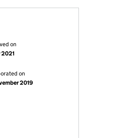
lved on
y 2021
porated on
vember 2019