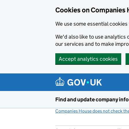
Cookies on Companies 
We use some essential cookies 
We'd also like to use analytic
our services and to make impr
Accept analytics cookies
Skip to main content
Find and update company inf
Companies House does not check the 