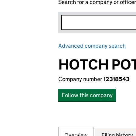
Search for a company or office
Advanced company search
Lin
HOTCH PO
Company number
12318543
Follow this company
Overview
Company
for HOTCH POTCH
Filing history