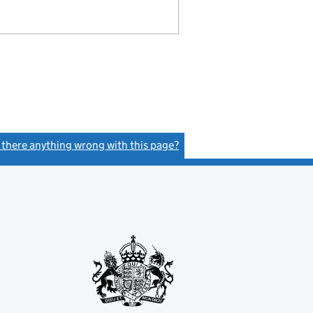
s there anything wrong with this page?
(link opens a new window)