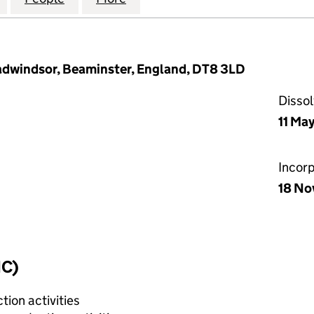
dwindsor, Beaminster, England, DT8 3LD
Disso
11 Ma
Incor
18 No
IC)
tion activities