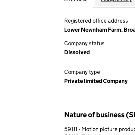
Registered office address
Lower Newnham Farm, Broa
Company status
Dissolved
Company type
Private limited Company
Nature of business (S
59111 - Motion picture produc