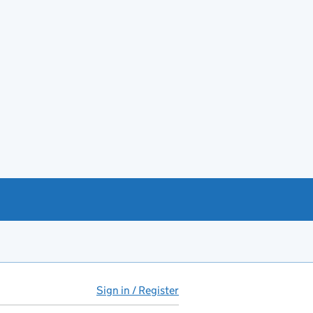
Sign in / Register