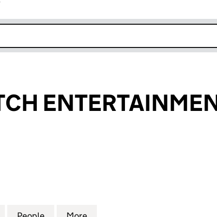
r
k opens in new window
TCH ENTERTAINMEN
 ENTERTAINMENT LTD (12318543)
for HOTCH POTCH ENTERTAINMENT LTD (12318543)
People
for HOTCH POTCH ENTERTAINMENT LTD 
More
for HOTCH POTCH ENTERTAIN