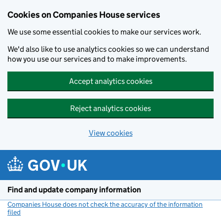
Cookies on Companies House services
We use some essential cookies to make our services work.
We'd also like to use analytics cookies so we can understand
how you use our services and to make improvements.
Accept analytics cookies
Reject analytics cookies
View cookies
Skip to main content
Find and update company information
Companies House does not check the accuracy of the information
filed
(link opens a new window)