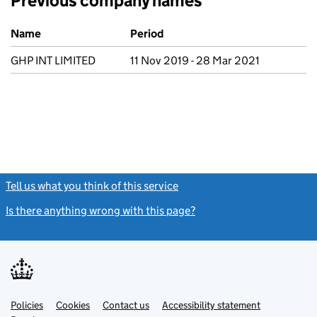
Previous company names
Previous company names
Name
Period
GHP INT LIMITED
11 Nov 2019 - 28 Mar 2021
Tell us what you think of this service
(link opens a new window)
Is there anything wrong with this page?
(link opens a new windo
Link
Link
Policies
Support links
Cookies
Contact us
Accessibility statement
opens
opens