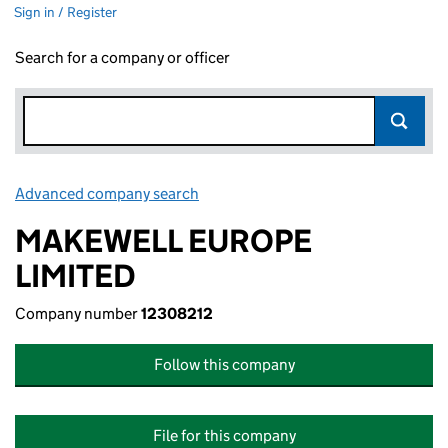
Sign in / Register
Search for a company or officer
Advanced company search
Link opens in new window
MAKEWELL EUROPE
LIMITED
Company number
12308212
Follow this company
File for this company