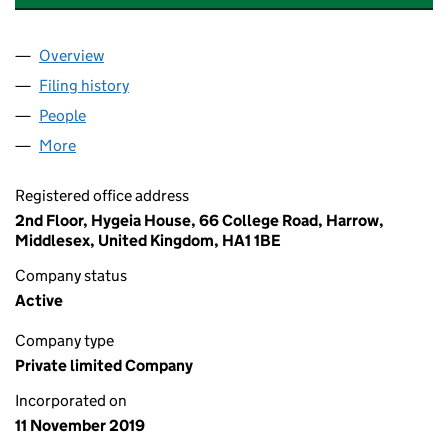
Overview
Company
for MAKEWELL EUROPE LIMITED (12308212)
Filing history
for MAKEWELL EUROPE LIMITED (12308212
People
for MAKEWELL EUROPE LIMITED (12308212)
More
for MAKEWELL EUROPE LIMITED (12308212)
Registered office address
2nd Floor, Hygeia House, 66 College Road, Harrow,
Middlesex, United Kingdom, HA1 1BE
Company status
Active
Company type
Private limited Company
Incorporated on
11 November 2019