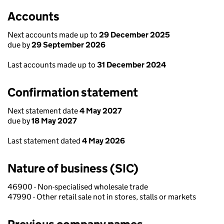
Accounts
Next accounts made up to
29 December 2025
due by
29 September 2026
Last accounts made up to
31 December 2024
Confirmation statement
Next statement date
4 May 2027
due by
18 May 2027
Last statement dated
4 May 2026
Nature of business (SIC)
46900 - Non-specialised wholesale trade
47990 - Other retail sale not in stores, stalls or markets