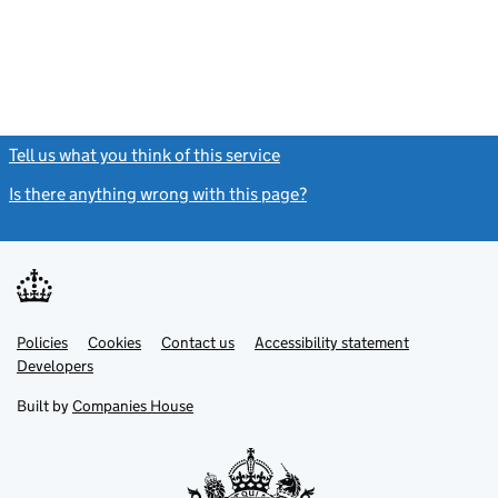
Tell us what you think of this service
(link opens a new window)
Is there anything wrong with this page?
(link opens a new windo
Link
Link
Policies
Support links
Cookies
Contact us
Accessibility statement
opens
opens
Link
Developers
in
in
opens
new
new
in
Built by
Companies House
tab
tab
new
tab