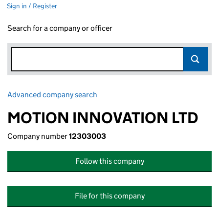
Sign in / Register
Search for a company or officer
Advanced company search
Link opens in new window
MOTION INNOVATION LTD
Company number
12303003
Follow this company
File for this company