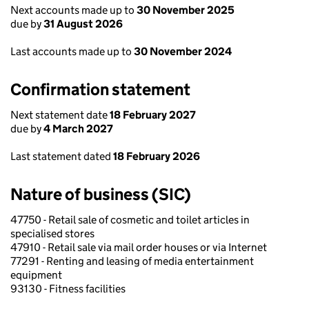
Next accounts made up to
30 November 2025
due by
31 August 2026
Last accounts made up to
30 November 2024
Confirmation statement
Next statement date
18 February 2027
due by
4 March 2027
Last statement dated
18 February 2026
Nature of business (SIC)
47750 - Retail sale of cosmetic and toilet articles in
specialised stores
47910 - Retail sale via mail order houses or via Internet
77291 - Renting and leasing of media entertainment
equipment
93130 - Fitness facilities