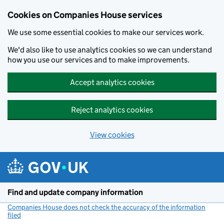
Cookies on Companies House services
We use some essential cookies to make our services work.
We'd also like to use analytics cookies so we can understand
how you use our services and to make improvements.
Accept analytics cookies
Reject analytics cookies
View cookies
Skip to main content
Find and update company information
Companies House does not check the accuracy of the information
filed
(link opens a new window)