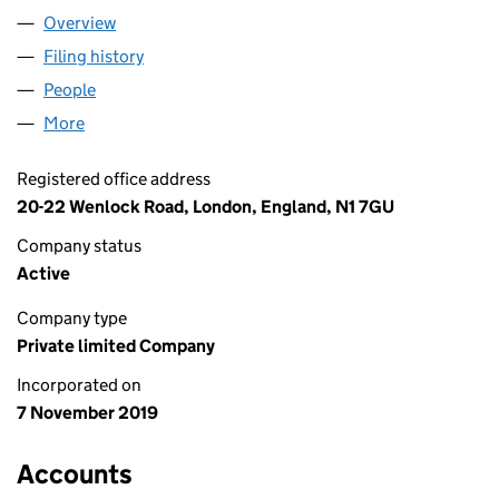
Overview
Company
for MOTION INNOVATION LTD (12303003)
Filing history
for MOTION INNOVATION LTD (12303003)
People
for MOTION INNOVATION LTD (12303003)
More
for MOTION INNOVATION LTD (12303003)
Registered office address
20-22 Wenlock Road, London, England, N1 7GU
Company status
Active
Company type
Private limited Company
Incorporated on
7 November 2019
Accounts