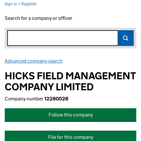
Sign in / Register
Search for a company or officer
Advanced company search
Link opens in new window
HICKS FIELD MANAGEMENT
COMPANY LIMITED
Company number
12280028
Follow this company
File for this company