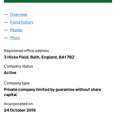
Overview
Company
for HICKS FIELD MANAGEMENT COMPANY LIMI
Filing history
for HICKS FIELD MANAGEMENT COMPANY L
People
for HICKS FIELD MANAGEMENT COMPANY LIMITE
More
for HICKS FIELD MANAGEMENT COMPANY LIMITED
Registered office address
3 Hicks Field, Bath, England, BA1 7BZ
Company status
Active
Company type
Private company limited by guarantee without share
capital
Incorporated on
24 October 2019