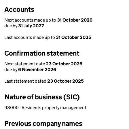
Accounts
Next accounts made up to
31 October 2026
due by
31 July 2027
Last accounts made up to
31 October 2025
Confirmation statement
Next statement date
23 October 2026
due by
6 November 2026
Last statement dated
23 October 2025
Nature of business (SIC)
98000 - Residents property management
Previous company names