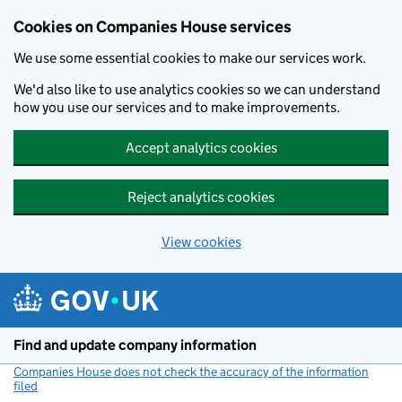
Cookies on Companies House services
We use some essential cookies to make our services work.
We'd also like to use analytics cookies so we can understand
how you use our services and to make improvements.
Accept analytics cookies
Reject analytics cookies
View cookies
Skip to main content
Find and update company information
Companies House does not check the accuracy of the information
filed
(link opens a new window)