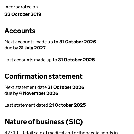
Incorporated on
22 October 2019
Accounts
Next accounts made up to
31 October 2026
due by
31 July 2027
Last accounts made up to
31 October 2025
Confirmation statement
Next statement date
21 October 2026
due by
4 November 2026
Last statement dated
21 October 2025
Nature of business (SIC)
47749 - Retail sale of medical and orthopaedic goods in