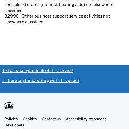
specialised stores (not incl. hearing aids) not elsewhere
classified
82990 - Other business support service activities not
elsewhere classified
Tell us what you think of this service
(link opens a new window)
Is there anything wrong with this page?
(link opens a new windo
Link
Link
Policies
Support links
Cookies
Contact us
Accessibility statement
opens
opens
Link
Developers
in
in