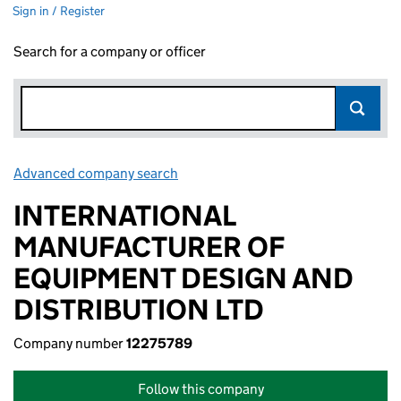
Sign in / Register
Search for a company or officer
Advanced company search
Link opens in new window
INTERNATIONAL
MANUFACTURER OF
EQUIPMENT DESIGN AND
DISTRIBUTION LTD
Company number
12275789
Follow this company