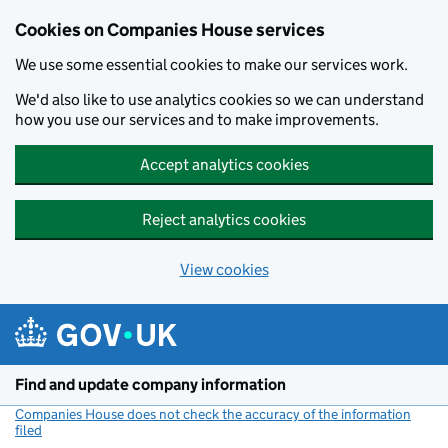
Cookies on Companies House services
We use some essential cookies to make our services work.
We'd also like to use analytics cookies so we can understand
how you use our services and to make improvements.
Accept analytics cookies
Reject analytics cookies
View cookies
Skip to main content
Find and update company information
Companies House does not check the accuracy of the information
filed
(link opens a new window)