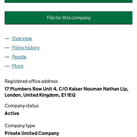
File for this company
Overview
Company
for INTERNATIONAL MANUFACTURER OF EQUIP
Filing history
for INTERNATIONAL MANUFACTURER OF EQ
People
for INTERNATIONAL MANUFACTURER OF EQUIPME
More
for INTERNATIONAL MANUFACTURER OF EQUIPMENT
Registered office address
17 Plumbers Row Unit 4, C/O Kaiser Nouman Nathan Llp,
London, United Kingdom, E1 1EQ
Company status
Active
Company type
Private limited Company