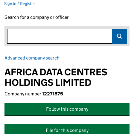
Sign in / Register
Search for a company or officer
Advanced company search
Link opens in new window
AFRICA DATA CENTRES
HOLDINGS LIMITED
Company number
12271875
Follow this company
File for this company