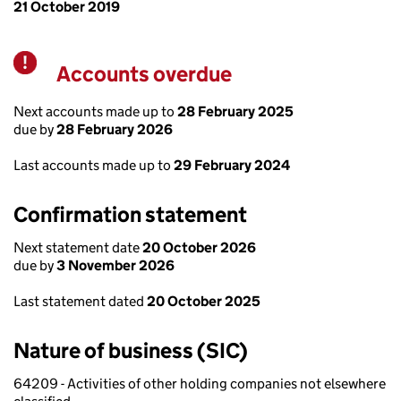
21 October 2019
Accounts overdue
Warning
Next accounts made up to
28 February 2025
due by
28 February 2026
Last accounts made up to
29 February 2024
Confirmation statement
Next statement date
20 October 2026
due by
3 November 2026
Last statement dated
20 October 2025
Nature of business (SIC)
64209 - Activities of other holding companies not elsewhere