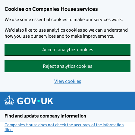
Cookies on Companies House services
We use some essential cookies to make our services work.
We'd also like to use analytics cookies so we can understand
how you use our services and to make improvements.
Accept analytics cookies
Reject analytics cookies
View cookies
Skip to main content
Find and update company information
Companies House does not check the accuracy of the information
filed
(link opens a new window)