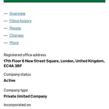
Overview
Company
for AFRICA DATA CENTRES HOLDINGS LIMITED 
Filing history
for AFRICA DATA CENTRES HOLDINGS LIMIT
People
for AFRICA DATA CENTRES HOLDINGS LIMITED (1
Charges
for AFRICA DATA CENTRES HOLDINGS LIMITED (
More
for AFRICA DATA CENTRES HOLDINGS LIMITED (122
Registered office address
17th Floor 6 New Street Square, London, United Kingdom,
EC4A 3BF
Company status
Active
Company type
Private limited Company
Incorporated on