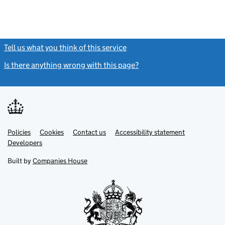
Tell us what you think of this service
(link opens a new window)
Is there anything wrong with this page?
(link opens a new windo
Link
Link
Policies
Support links
Cookies
Contact us
Accessibility statement
opens
opens
Link
Developers
in
in
opens
new
new
in
Built by
Companies House
tab
tab
new
tab