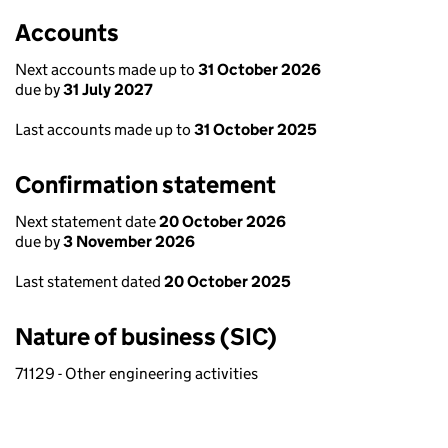
Accounts
Next accounts made up to
31 October 2026
due by
31 July 2027
Last accounts made up to
31 October 2025
Confirmation statement
Next statement date
20 October 2026
due by
3 November 2026
Last statement dated
20 October 2025
Nature of business (SIC)
71129 - Other engineering activities