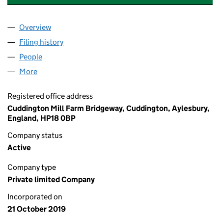
Overview
Company
for BRIDGEWAY ENGINEERING LIMITED (122713
Filing history
for BRIDGEWAY ENGINEERING LIMITED (122
People
for BRIDGEWAY ENGINEERING LIMITED (12271388
More
for BRIDGEWAY ENGINEERING LIMITED (12271388)
Registered office address
Cuddington Mill Farm Bridgeway, Cuddington, Aylesbury,
England, HP18 0BP
Company status
Active
Company type
Private limited Company
Incorporated on
21 October 2019