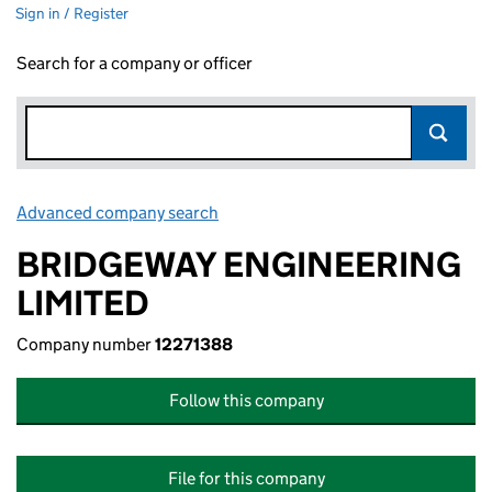
Sign in / Register
Search for a company or officer
Advanced company search
Link opens in new window
BRIDGEWAY ENGINEERING
LIMITED
Company number
12271388
Follow this company
File for this company