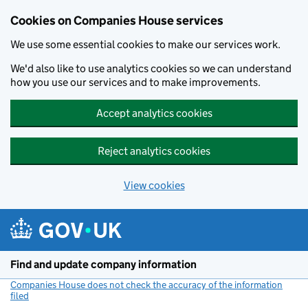
Cookies on Companies House services
We use some essential cookies to make our services work.
We'd also like to use analytics cookies so we can understand
how you use our services and to make improvements.
Accept analytics cookies
Reject analytics cookies
View cookies
Skip to main content
Find and update company information
Companies House does not check the accuracy of the information
filed
(link opens a new window)